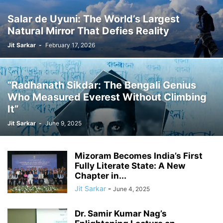
Salar de Uyuni: The World’s Largest
Natural Mirror That Defies Reality
Jit Sarkar
-
February 17, 2026
“Radhanath Sikdar: The Bengali Genius
Who Measured Everest Without Climbing
It”
Jit Sarkar
-
June 9, 2025
Mizoram Becomes India’s First
Fully Literate State: A New
Chapter in...
Jit Sarkar
-
June 4, 2025
Dr. Samir Kumar Nag’s