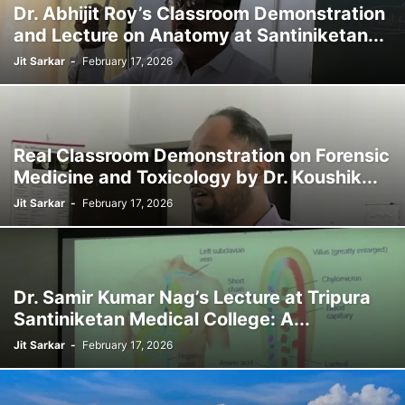
Dr. Abhijit Roy’s Classroom Demonstration
and Lecture on Anatomy at Santiniketan...
Jit Sarkar
-
February 17, 2026
Real Classroom Demonstration on Forensic
Medicine and Toxicology by Dr. Koushik...
Jit Sarkar
-
February 17, 2026
Dr. Samir Kumar Nag’s Lecture at Tripura
Santiniketan Medical College: A...
Jit Sarkar
-
February 17, 2026