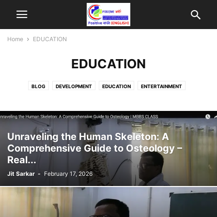
Home
EDUCATION
EDUCATION
BLOG
DEVELOPMENT
EDUCATION
ENTERTAINMENT
ENTREPRENEURSHIP
HEALTH
PUBLIC
SPORTS
TECHNOLOGY
Unraveling the Human Skeleton: A
Comprehensive Guide to Osteology –
Real...
Jit Sarkar
-
February 17, 2026