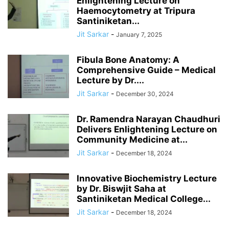
Enlightening Lecture on
Haemocytometry at Tripura
Santiniketan...
Jit Sarkar
-
January 7, 2025
Fibula Bone Anatomy: A
Comprehensive Guide – Medical
Lecture by Dr....
Jit Sarkar
-
December 30, 2024
Dr. Ramendra Narayan Chaudhuri
Delivers Enlightening Lecture on
Community Medicine at...
Jit Sarkar
-
December 18, 2024
Innovative Biochemistry Lecture
by Dr. Biswjit Saha at
Santiniketan Medical College...
Jit Sarkar
-
December 18, 2024