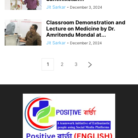
Jit Sarkar
-
December 3, 2024
Classroom Demonstration and
Lecture on Medicine by Dr.
Amritendu Mondal at...
Jit Sarkar
-
December 2, 2024
1
2
3