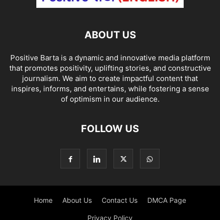
ABOUT US
Positive Barta is a dynamic and innovative media platform
that promotes positivity, uplifting stories, and constructive
journalism. We aim to create impactful content that
inspires, informs, and entertains, while fostering a sense
of optimism in our audience.
FOLLOW US
Home
About Us
Contact Us
DMCA Page
Privacy Policy