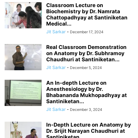
Classroom Lecture on
Biochemistry by Dr. Namrata
Chattopadhyay at Santiniketan
Medical...
Jit Sarkar
-
December 17, 2024
Real Classroom Demonstration
on Anatomy by Dr. Subhramoy
Chaudhuri at Santiniketan...
Jit Sarkar
-
December 5, 2024
An In-depth Lecture on
Anesthesiology by Dr.
Bhabananda Mukhopadhyay at
Santiniketan...
Jit Sarkar
-
December 3, 2024
In-Depth Lecture on Anatomy by
Dr. Srijit Narayan Chaudhuri at
Santiniketan...