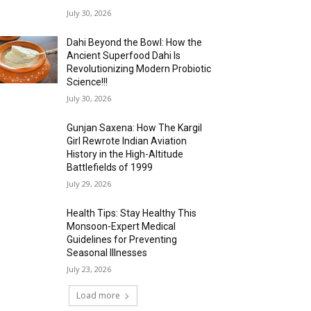
July 30, 2026
Dahi Beyond the Bowl: How the
Ancient Superfood Dahi Is
Revolutionizing Modern Probiotic
Science!!!
July 30, 2026
Gunjan Saxena: How The Kargil
Girl Rewrote Indian Aviation
History in the High-Altitude
Battlefields of 1999
July 29, 2026
Health Tips: Stay Healthy This
Monsoon-Expert Medical
Guidelines for Preventing
Seasonal Illnesses
July 23, 2026
Load more