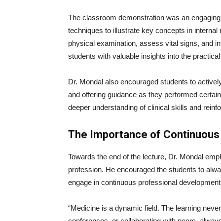
The classroom demonstration was an engaging 
techniques to illustrate key concepts in intern
physical examination, assess vital signs, and i
students with valuable insights into the practica
Dr. Mondal also encouraged students to actively
and offering guidance as they performed certain 
deeper understanding of clinical skills and reinf
The Importance of Continuous
Towards the end of the lecture, Dr. Mondal emph
profession. He encouraged the students to alway
engage in continuous professional development
“Medicine is a dynamic field. The learning neve
conferences, or collaborating with peers, alwa