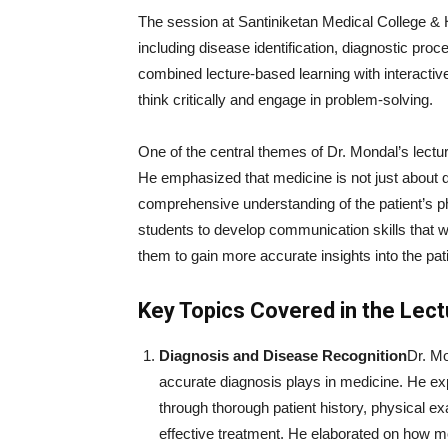
The session at Santiniketan Medical College & H
including disease identification, diagnostic pro
combined lecture-based learning with interacti
think critically and engage in problem-solving.
One of the central themes of Dr. Mondal’s lectur
He emphasized that medicine is not just about 
comprehensive understanding of the patient’s ph
students to develop communication skills that wo
them to gain more accurate insights into the pati
Key Topics Covered in the Lect
Diagnosis and Disease Recognition
Dr. Mo
accurate diagnosis plays in medicine. He ex
through thorough patient history, physical ex
effective treatment. He elaborated on how m