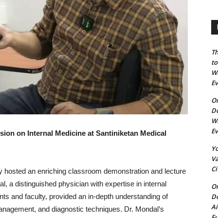
Th
to
Wh
E
On
Do
Wh
E
ion on Internal Medicine at Santiniketan Medical
Yo
Va
Ci
ly hosted an enriching classroom demonstration and lecture
, a distinguished physician with expertise in internal
On
Do
ts and faculty, provided an in-depth understanding of
Ai
management, and diagnostic techniques. Dr. Mondal’s
Fu