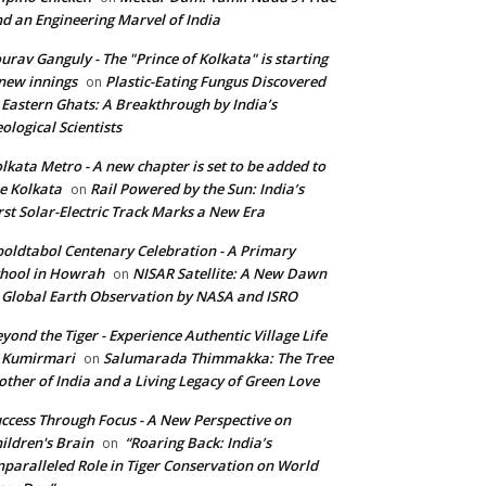
d an Engineering Marvel of India
urav Ganguly - The "Prince of Kolkata" is starting
new innings
Plastic-Eating Fungus Discovered
on
 Eastern Ghats: A Breakthrough by India’s
ological Scientists
lkata Metro - A new chapter is set to be added to
e Kolkata
Rail Powered by the Sun: India’s
on
rst Solar-Electric Track Marks a New Era
oldtabol Centenary Celebration - A Primary
hool in Howrah
NISAR Satellite: A New Dawn
on
 Global Earth Observation by NASA and ISRO
yond the Tiger - Experience Authentic Village Life
 Kumirmari
Salumarada Thimmakka: The Tree
on
ther of India and a Living Legacy of Green Love
ccess Through Focus - A New Perspective on
ildren's Brain
“Roaring Back: India’s
on
paralleled Role in Tiger Conservation on World