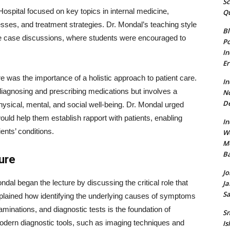
Sc
ospital focused on key topics in internal medicine,
Qu
cesses, and treatment strategies. Dr. Mondal’s teaching style
Bl
ve case discussions, where students were encouraged to
Po
In
Er
e was the importance of a holistic approach to patient care.
In
diagnosing and prescribing medications but involves a
N
De
ysical, mental, and social well-being. Dr. Mondal urged
uld help them establish rapport with patients, enabling
In
ents’ conditions.
W
Mo
Ba
ure
Jo
ndal began the lecture by discussing the critical role that
Ja
Sa
plained how identifying the underlying causes of symptoms
aminations, and diagnostic tests is the foundation of
Sn
odern diagnostic tools, such as imaging techniques and
Is