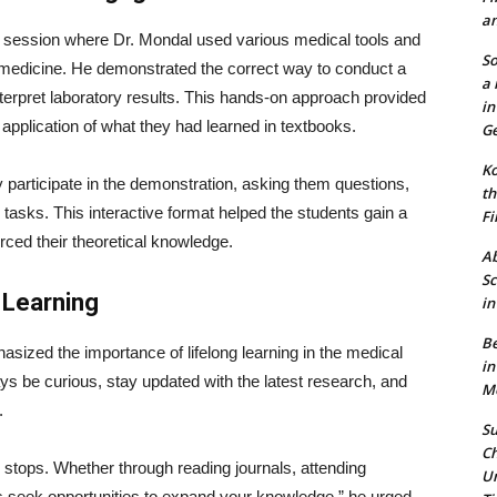
an
session where Dr. Mondal used various medical tools and
So
al medicine. He demonstrated the correct way to conduct a
a 
nterpret laboratory results. This hands-on approach provided
in
l application of what they had learned in textbooks.
Ge
Ko
 participate in the demonstration, asking them questions,
th
tasks. This interactive format helped the students gain a
Fi
orced their theoretical knowledge.
Ab
Sc
 Learning
in
Be
asized the importance of lifelong learning in the medical
in
s be curious, stay updated with the latest research, and
Mo
.
Su
Ch
r stops. Whether through reading journals, attending
Un
ys seek opportunities to expand your knowledge,” he urged