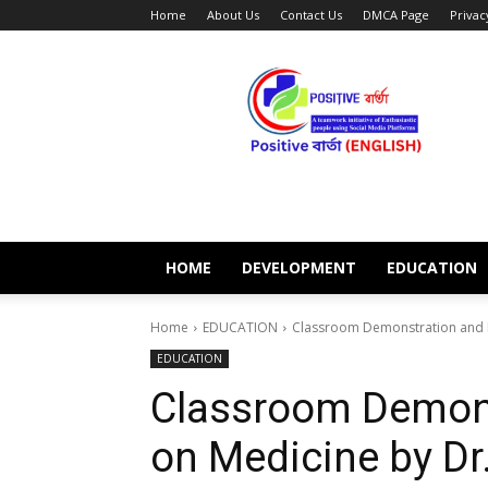
Home
About Us
Contact Us
DMCA Page
Privac
POSITIVE
BARTA
ENGLISH
HOME
DEVELOPMENT
EDUCATION
Home
EDUCATION
Classroom Demonstration and Le
EDUCATION
Classroom Demons
on Medicine by Dr