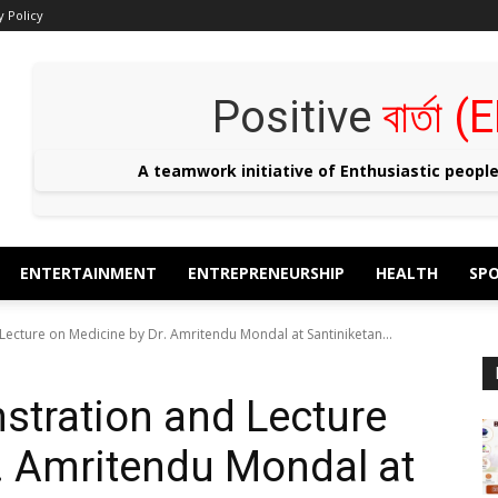
y Policy
Positive
বার্তা
A teamwork initiative of Enthusiastic peopl
ENTERTAINMENT
ENTREPRENEURSHIP
HEALTH
SP
cture on Medicine by Dr. Amritendu Mondal at Santiniketan...
tration and Lecture
. Amritendu Mondal at