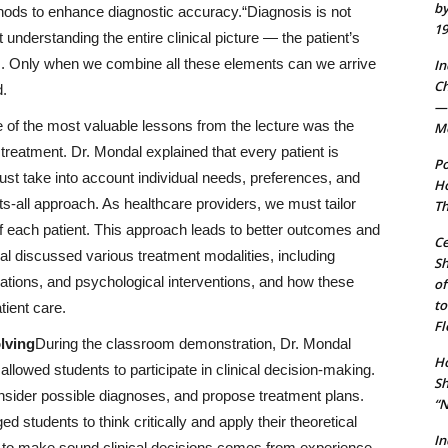
by
thods to enhance diagnostic accuracy.“Diagnosis is not
19
t understanding the entire clinical picture — the patient’s
s. Only when we combine all these elements can we arrive
In
Ch
d.
— 
 of the most valuable lessons from the lecture was the
Mo
reatment. Dr. Mondal explained that every patient is
Po
st take into account individual needs, preferences, and
Ho
ts-all approach. As healthcare providers, we must tailor
Th
f each patient. This approach leads to better outcomes and
Ce
dal discussed various treatment modalities, including
S
cations, and psychological interventions, and how these
of
to
tient care.
Fl
lving
During the classroom demonstration, Dr. Mondal
Ho
 allowed students to participate in clinical decision-making.
Sh
nsider possible diagnoses, and propose treatment plans.
“N
 students to think critically and apply their theoretical
In
ty to make sound clinical decisions comes from experience,