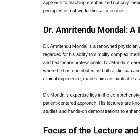
approach to teaching emphasized not only theore
principles in real-world clinical scenarios.
Dr. Amritendu Mondal: A P
Dr. Amritendu Mondal is a renowned physician wi
regarded for his ability to simplify complex me
and healthcare professionals. Dr. Mondal’s care
where he has contributed as both a clinician an
clinical experience, makes him an invaluable ass
Dr. Mondal’s expertise lies in the comprehensi
patient-centered approach. His lectures are know
studies and hands-on demonstrations to enhance
Focus of the Lecture an