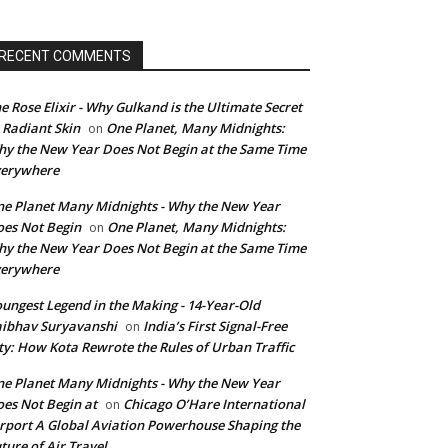
RECENT COMMENTS
e Rose Elixir - Why Gulkand is the Ultimate Secret
 Radiant Skin
One Planet, Many Midnights:
on
y the New Year Does Not Begin at the Same Time
verywhere
e Planet Many Midnights - Why the New Year
es Not Begin
One Planet, Many Midnights:
on
y the New Year Does Not Begin at the Same Time
verywhere
ungest Legend in the Making - 14-Year-Old
ibhav Suryavanshi
India’s First Signal-Free
on
ty: How Kota Rewrote the Rules of Urban Traffic
e Planet Many Midnights - Why the New Year
es Not Begin at
Chicago O’Hare International
on
rport A Global Aviation Powerhouse Shaping the
ture of Air Travel