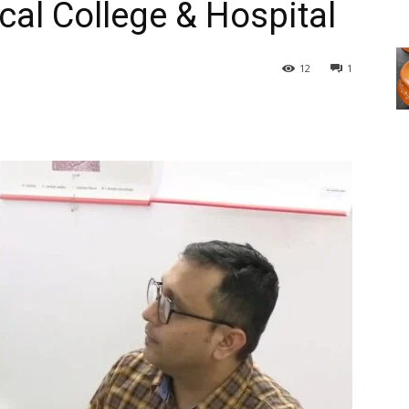
cal College & Hospital
12
1