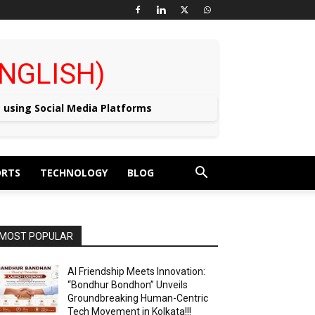
 (ENGLISH)
e using Social Media Platforms
ORTS
TECHNOLOGY
BLOG
MOST POPULAR
AI Friendship Meets Innovation:
“Bondhur Bondhon” Unveils
Groundbreaking Human-Centric
Tech Movement in Kolkata!!!