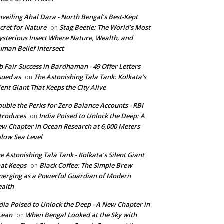
veiling Ahal Dara - North Bengal’s Best-Kept
cret for Nature
Stag Beetle: The World’s Most
on
sterious Insect Where Nature, Wealth, and
man Belief Intersect
b Fair Success in Bardhaman - 49 Offer Letters
sued as
The Astonishing Tala Tank: Kolkata’s
on
lent Giant That Keeps the City Alive
uble the Perks for Zero Balance Accounts - RBI
troduces
India Poised to Unlock the Deep: A
on
w Chapter in Ocean Research at 6,000 Meters
low Sea Level
e Astonishing Tala Tank - Kolkata’s Silent Giant
at Keeps
Black Coffee: The Simple Brew
on
erging as a Powerful Guardian of Modern
alth
dia Poised to Unlock the Deep - A New Chapter in
cean
When Bengal Looked at the Sky with
on