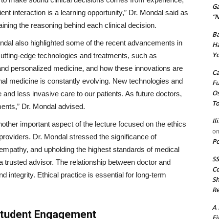
G
nt interaction is a learning opportunity,” Dr. Mondal said as
“N
ning the reasoning behind each clinical decision.
Ba
ndal also highlighted some of the recent advancements in
Ha
Yo
 cutting-edge technologies and treatments, such as
 and personalized medicine, and how these innovations are
Ca
ternal medicine is constantly evolving. New technologies and
Fu
Os
 and less invasive care to our patients. As future doctors,
To
ents,” Dr. Mondal advised.
Il
other important aspect of the lecture focused on the ethics
o
roviders. Dr. Mondal stressed the significance of
Po
ng empathy, and upholding the highest standards of medical
SS
o a trusted advisor. The relationship between doctor and
Co
d integrity. Ethical practice is essential for long-term
Sh
Re
A 
Student Engagement
Fi