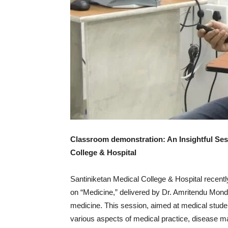
Classroom demonstration: An Insightful Sess
College & Hospital
Santiniketan Medical College & Hospital recent
on “Medicine,” delivered by Dr. Amritendu Mondal
medicine. This session, aimed at medical studen
various aspects of medical practice, disease 