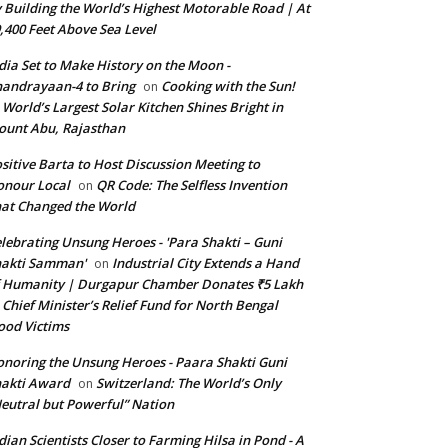
 Building the World’s Highest Motorable Road | At
,400 Feet Above Sea Level
dia Set to Make History on the Moon -
andrayaan-4 to Bring
Cooking with the Sun!
on
World’s Largest Solar Kitchen Shines Bright in
unt Abu, Rajasthan
sitive Barta to Host Discussion Meeting to
nour Local
QR Code: The Selfless Invention
on
at Changed the World
lebrating Unsung Heroes - 'Para Shakti – Guni
hakti Samman'
Industrial City Extends a Hand
on
 Humanity | Durgapur Chamber Donates ₹5 Lakh
 Chief Minister’s Relief Fund for North Bengal
ood Victims
noring the Unsung Heroes - Paara Shakti Guni
akti Award
Switzerland: The World’s Only
on
eutral but Powerful” Nation
dian Scientists Closer to Farming Hilsa in Pond - A