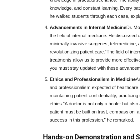
knowledge, and constant learning. Every patie
he walked students through each case, explai
Advancements in Internal Medicine
Dr. Mo
the field of internal medicine. He discussed
minimally invasive surgeries, telemedicine,
revolutionizing patient care.“The field of in
treatments allow us to provide more effective
you must stay updated with these advancem
Ethics and Professionalism in Medicine
An
and professionalism expected of healthcare p
maintaining patient confidentiality, practici
ethics.“A doctor is not only a healer but als
patient must be built on trust, compassion, an
success in this profession,” he remarked.
Hands-on Demonstration and 