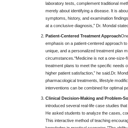
laboratory tests, complement traditional me
merely about identifying a disease. It is abou
symptoms, history, and examination finding
at a conclusive diagnosis,” Dr. Mondal state
Patient-Centered Treatment Approach
One
emphasis on a patient-centered approach to t
unique, and a personalized treatment plan mu
circumstances.“Medicine is not a one-size-fi
treatment plans to meet the specific needs o
higher patient satisfaction,” he said.Dr. Mon
pharmacological treatments, lifestyle modifi
interventions can be combined for optimal pa
Clinical Decision-Making and Problem-So
introduced several real-life case studies that
He asked students to analyze the cases, co
This interactive method of teaching encouraged
knowledge in practical scenarios.”The abili