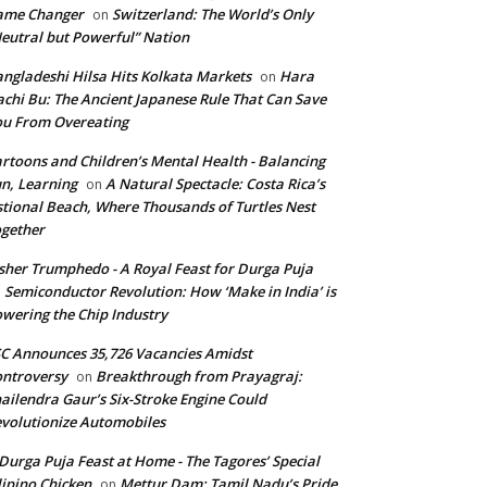
ame Changer
Switzerland: The World’s Only
on
eutral but Powerful” Nation
ngladeshi Hilsa Hits Kolkata Markets
Hara
on
chi Bu: The Ancient Japanese Rule That Can Save
u From Overeating
rtoons and Children’s Mental Health - Balancing
n, Learning
A Natural Spectacle: Costa Rica’s
on
tional Beach, Where Thousands of Turtles Nest
gether
isher Trumphedo - A Royal Feast for Durga Puja
Semiconductor Revolution: How ‘Make in India’ is
n
wering the Chip Industry
C Announces 35,726 Vacancies Amidst
ntroversy
Breakthrough from Prayagraj:
on
ailendra Gaur’s Six-Stroke Engine Could
volutionize Automobiles
Durga Puja Feast at Home - The Tagores’ Special
lipino Chicken
Mettur Dam: Tamil Nadu’s Pride
on