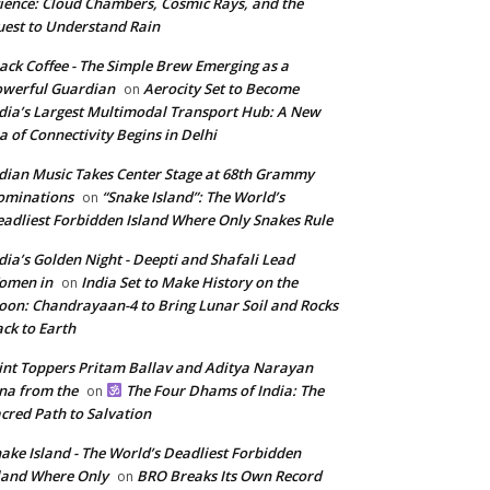
ience: Cloud Chambers, Cosmic Rays, and the
est to Understand Rain
ack Coffee - The Simple Brew Emerging as a
werful Guardian
Aerocity Set to Become
on
dia’s Largest Multimodal Transport Hub: A New
a of Connectivity Begins in Delhi
dian Music Takes Center Stage at 68th Grammy
ominations
“Snake Island”: The World’s
on
adliest Forbidden Island Where Only Snakes Rule
dia’s Golden Night - Deepti and Shafali Lead
omen in
India Set to Make History on the
on
on: Chandrayaan-4 to Bring Lunar Soil and Rocks
ck to Earth
int Toppers Pritam Ballav and Aditya Narayan
na from the
The Four Dhams of India: The
on
cred Path to Salvation
ake Island - The World’s Deadliest Forbidden
land Where Only
BRO Breaks Its Own Record
on