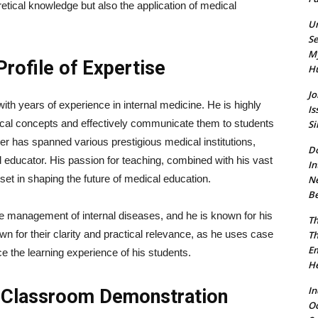
tical knowledge but also the application of medical
Un
Se
My
rofile of Expertise
Hu
Jo
th years of experience in internal medicine. He is highly
Is
dical concepts and effectively communicate them to students
Si
er has spanned various prestigious medical institutions,
Do
d educator. His passion for teaching, combined with his vast
In
et in shaping the future of medical education.
Ne
Be
ve management of internal diseases, and he is known for his
Th
n for their clarity and practical relevance, as he uses case
Th
Em
 the learning experience of his students.
He
In
d Classroom Demonstration
O