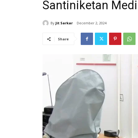
Santiniketan Medi
By
Jit Sarkar
December 2, 2024
Share