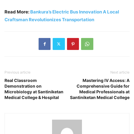
Read More:
Bankura’s Electric Bus Innovation A Local
Craftsman Revolutionizes Transportation
Previous article
Next article
Real Classroom
Mastering IV Access: A
Demonstration on
Comprehensive Guide for
Microbiology at Santiniketan
Medical Professionals at
Medical College & Hospital
Santiniketan Medical College