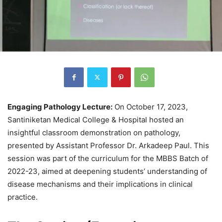
Engaging Pathology Lecture:
On October 17, 2023,
Santiniketan Medical College & Hospital hosted an
insightful classroom demonstration on pathology,
presented by Assistant Professor Dr. Arkadeep Paul. This
session was part of the curriculum for the MBBS Batch of
2022-23, aimed at deepening students’ understanding of
disease mechanisms and their implications in clinical
practice.