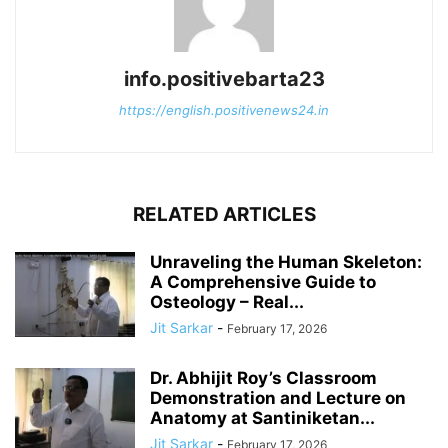
info.positivebarta23
https://english.positivenews24.in
RELATED ARTICLES
Unraveling the Human Skeleton:
A Comprehensive Guide to
Osteology – Real...
Jit Sarkar
-
February 17, 2026
Dr. Abhijit Roy’s Classroom
Demonstration and Lecture on
Anatomy at Santiniketan...
Jit Sarkar
-
February 17, 2026