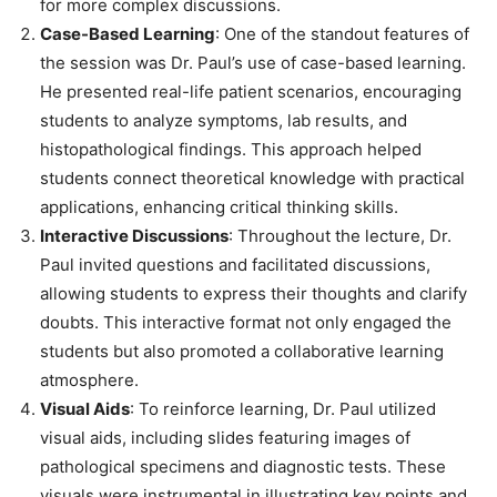
for more complex discussions.
Case-Based Learning
: One of the standout features of
the session was Dr. Paul’s use of case-based learning.
He presented real-life patient scenarios, encouraging
students to analyze symptoms, lab results, and
histopathological findings. This approach helped
students connect theoretical knowledge with practical
applications, enhancing critical thinking skills.
Interactive Discussions
: Throughout the lecture, Dr.
Paul invited questions and facilitated discussions,
allowing students to express their thoughts and clarify
doubts. This interactive format not only engaged the
students but also promoted a collaborative learning
atmosphere.
Visual Aids
: To reinforce learning, Dr. Paul utilized
visual aids, including slides featuring images of
pathological specimens and diagnostic tests. These
visuals were instrumental in illustrating key points and