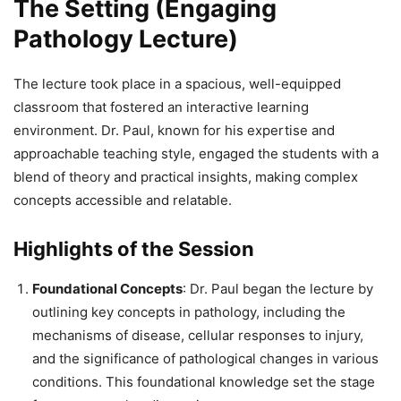
The Setting (Engaging
Pathology Lecture)
The lecture took place in a spacious, well-equipped
classroom that fostered an interactive learning
environment. Dr. Paul, known for his expertise and
approachable teaching style, engaged the students with a
blend of theory and practical insights, making complex
concepts accessible and relatable.
Highlights of the Session
Foundational Concepts
: Dr. Paul began the lecture by
outlining key concepts in pathology, including the
mechanisms of disease, cellular responses to injury,
and the significance of pathological changes in various
conditions. This foundational knowledge set the stage