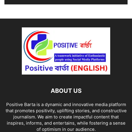
ABOUT US
Positive Barta is a dynamic and innovative media platform
that promotes positivity, uplifting stories, and constructive
journalism. We aim to create impactful content that
inspires, informs, and entertains, while fostering a sense
of optimism in our audience.