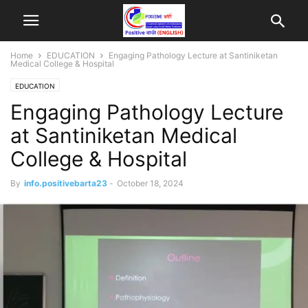
Home
EDUCATION
Engaging Pathology Lecture at Santiniketan
Medical College & Hospital
EDUCATION
Engaging Pathology Lecture
at Santiniketan Medical
College & Hospital
By
info.positivebarta23
-
October 18, 2024