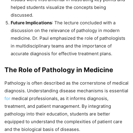
helped students visualize the concepts being
discussed.
Future Implications
: The lecture concluded with a
discussion on the relevance of pathology in modern
medicine. Dr. Paul emphasized the role of pathologists
in multidisciplinary teams and the importance of
accurate diagnosis for effective treatment plans.
The Role of Pathology in Medicine
Pathology is often described as the cornerstone of medical
diagnosis. Understanding disease mechanisms is essential
for
medical professionals, as it informs diagnosis,
treatment, and patient management. By integrating
pathology into their education, students are better
equipped to understand the complexities of patient care
and the biological basis of diseases.