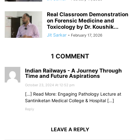
Real Classroom Demonstration
on Forensic Medicine and
Toxicology by Dr. Koushik...
Jit Sarkar
-
February 17, 2026
1 COMMENT
Indian Railways - A Journey Through
Time and Future Aspirations
October 23, 2024 At 12:52 pm
[…] Read More: Engaging Pathology Lecture at
Santiniketan Medical College & Hospital […]
Reply
LEAVE A REPLY