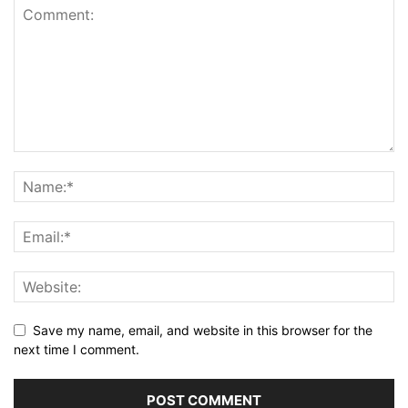
Save my name, email, and website in this browser for the
next time I comment.