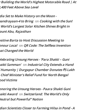
 Building the World’s Highest Motorable Road | At
,400 Feet Above Sea Level
dia Set to Make History on the Moon -
andrayaan-4 to Bring
Cooking with the Sun!
on
World’s Largest Solar Kitchen Shines Bright in
unt Abu, Rajasthan
sitive Barta to Host Discussion Meeting to
nour Local
QR Code: The Selfless Invention
on
at Changed the World
lebrating Unsung Heroes - 'Para Shakti – Guni
hakti Samman'
Industrial City Extends a Hand
on
 Humanity | Durgapur Chamber Donates ₹5 Lakh
 Chief Minister’s Relief Fund for North Bengal
ood Victims
noring the Unsung Heroes - Paara Shakti Guni
akti Award
Switzerland: The World’s Only
on
eutral but Powerful” Nation
dian Scientists Closer to Farming Hilsa in Pond - A