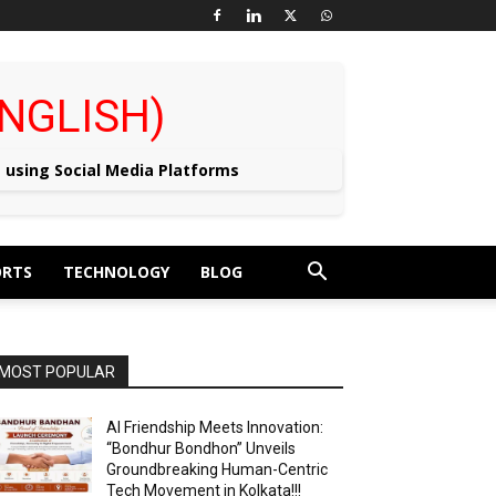
 (ENGLISH)
e using Social Media Platforms
ORTS
TECHNOLOGY
BLOG
MOST POPULAR
AI Friendship Meets Innovation:
“Bondhur Bondhon” Unveils
Groundbreaking Human-Centric
Tech Movement in Kolkata!!!