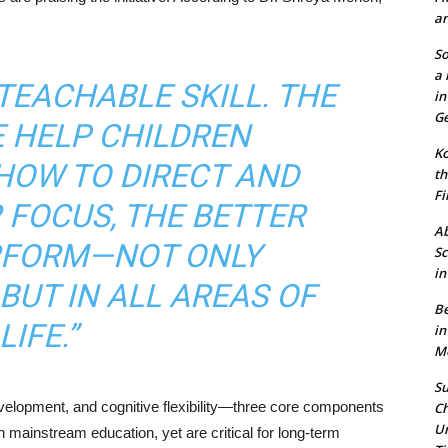
an
So
a 
 TEACHABLE SKILL. THE
in
Ge
E HELP CHILDREN
Ko
HOW TO DIRECT AND
th
Fi
 FOCUS, THE BETTER
Ab
ERFORM—NOT ONLY
Sc
in
BUT IN ALL AREAS OF
Be
LIFE.”
in
Mo
Su
elopment, and cognitive flexibility—three core components
Ch
Un
n mainstream education, yet are critical for long-term