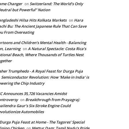
ame Changer
Switzerland: The World’s Only
on
eutral but Powerful” Nation
ngladeshi Hilsa Hits Kolkata Markets
Hara
on
chi Bu: The Ancient Japanese Rule That Can Save
u From Overeating
rtoons and Children’s Mental Health - Balancing
n, Learning
A Natural Spectacle: Costa Rica’s
on
tional Beach, Where Thousands of Turtles Nest
gether
isher Trumphedo - A Royal Feast for Durga Puja
Semiconductor Revolution: How ‘Make in India’ is
n
wering the Chip Industry
C Announces 35,726 Vacancies Amidst
ntroversy
Breakthrough from Prayagraj:
on
ailendra Gaur’s Six-Stroke Engine Could
volutionize Automobiles
Durga Puja Feast at Home - The Tagores’ Special
lipino Chicken
Mettur Dam: Tamil Nadu’s Pride
on