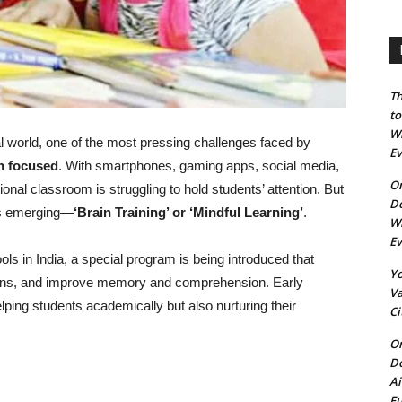
Th
to
Wh
al world, one of the most pressing challenges faced by
E
n focused
. With smartphones, gaming apps, social media,
On
ional classroom is struggling to hold students’ attention. But
Do
 is emerging—
‘Brain Training’ or ‘Mindful Learning’
.
Wh
E
s in India, a special program is being introduced that
Yo
ctions, and improve memory and comprehension. Early
Va
elping students academically but also nurturing their
Ci
On
Do
Ai
Fu