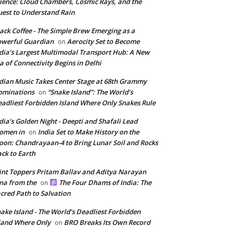
ience: Cloud Chambers, Cosmic Rays, and the
est to Understand Rain
ack Coffee - The Simple Brew Emerging as a
werful Guardian
Aerocity Set to Become
on
dia’s Largest Multimodal Transport Hub: A New
a of Connectivity Begins in Delhi
dian Music Takes Center Stage at 68th Grammy
ominations
“Snake Island”: The World’s
on
adliest Forbidden Island Where Only Snakes Rule
dia’s Golden Night - Deepti and Shafali Lead
omen in
India Set to Make History on the
on
on: Chandrayaan-4 to Bring Lunar Soil and Rocks
ck to Earth
int Toppers Pritam Ballav and Aditya Narayan
na from the
The Four Dhams of India: The
on
cred Path to Salvation
ake Island - The World’s Deadliest Forbidden
land Where Only
BRO Breaks Its Own Record
on