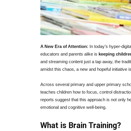
A New Era of Attention:
In today’s hyper-digit
educators and parents alike is
keeping childre
and streaming content just a tap away, the tradit
amidst this chaos, a new and hopeful initiative
Across several primary and upper primary school
teaches children how to focus, control distra
reports suggest that this approach is not only h
emotional and cognitive well-being.
What is Brain Training?