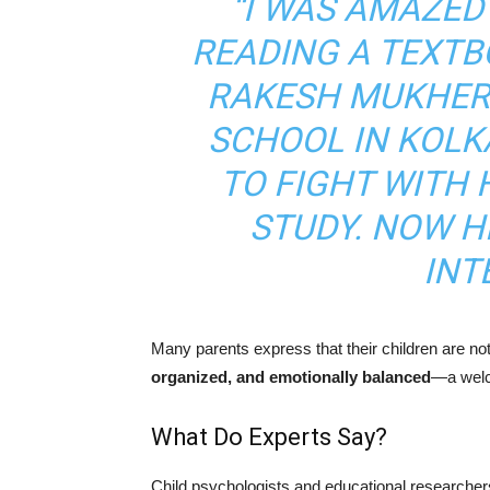
“I WAS AMAZED
READING A TEXTB
RAKESH MUKHERJ
SCHOOL IN KOLKA
TO FIGHT WITH 
STUDY. NOW H
INT
Many parents express that their children are n
organized, and emotionally balanced
—a welco
What Do Experts Say?
Child psychologists and educational researchers