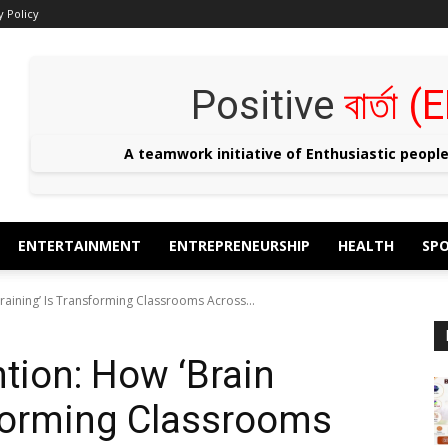
y Policy
Positive
বার্তা
A teamwork initiative of Enthusiastic peopl
ENTERTAINMENT
ENTREPRENEURSHIP
HEALTH
SP
raining’ Is Transforming Classrooms Across...
tion: How ‘Brain
sforming Classrooms