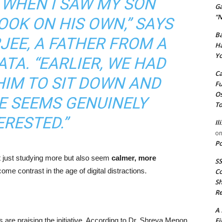
 WHEN I SAW MY SON
G
“N
OOK ON HIS OWN,” SAYS
Ba
EE, A FATHER FROM A
Ha
Yo
TA. “EARLIER, WE HAD
Ca
HIM TO SIT DOWN AND
Fu
Os
E SEEMS GENUINELY
To
ERESTED.”
Il
o
Po
ot just studying more but also seem
calmer, more
SS
me contrast in the age of digital distractions.
Co
Sh
Re
A 
Fi
 are praising the initiative. According to Dr. Shreya Menon,