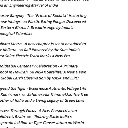
d an Engineering Marvel of India
urav Ganguly - The "Prince of Kolkata" is starting
new innings
Plastic-Eating Fungus Discovered
on
 Eastern Ghats: A Breakthrough by India’s
ological Scientists
lkata Metro - A new chapter is set to be added to
e Kolkata
Rail Powered by the Sun: India’s
on
rst Solar-Electric Track Marks a New Era
oldtabol Centenary Celebration - A Primary
hool in Howrah
NISAR Satellite: A New Dawn
on
 Global Earth Observation by NASA and ISRO
yond the Tiger - Experience Authentic Village Life
 Kumirmari
Salumarada Thimmakka: The Tree
on
ther of India and a Living Legacy of Green Love
ccess Through Focus - A New Perspective on
ildren's Brain
“Roaring Back: India’s
on
paralleled Role in Tiger Conservation on World