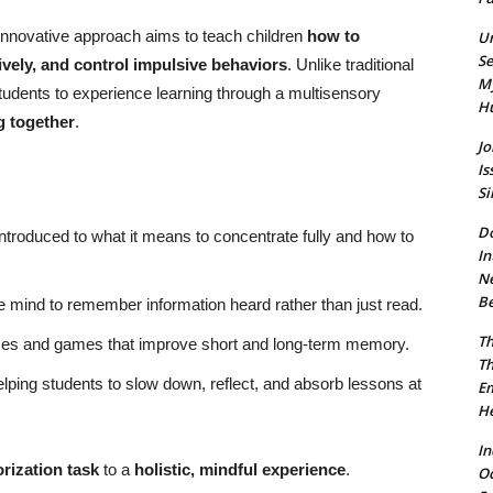
s innovative approach aims to teach children
how to
Un
Se
ively, and control impulsive behaviors
. Unlike traditional
My
udents to experience learning through a multisensory
Hu
g together
.
Jo
Is
Si
Do
ntroduced to what it means to concentrate fully and how to
In
Ne
Be
e mind to remember information heard rather than just read.
Th
es and games that improve short and long-term memory.
Th
lping students to slow down, reflect, and absorb lessons at
Em
He
In
ization task
to a
holistic, mindful experience
.
O