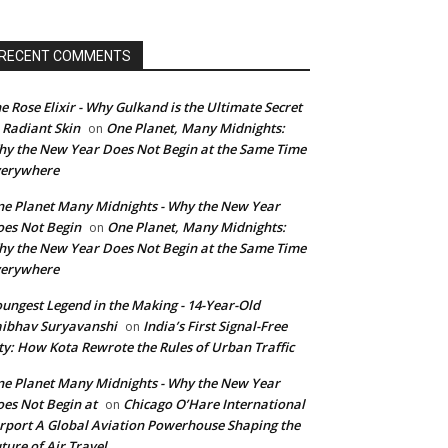
RECENT COMMENTS
e Rose Elixir - Why Gulkand is the Ultimate Secret
 Radiant Skin
One Planet, Many Midnights:
on
y the New Year Does Not Begin at the Same Time
verywhere
e Planet Many Midnights - Why the New Year
es Not Begin
One Planet, Many Midnights:
on
y the New Year Does Not Begin at the Same Time
verywhere
ungest Legend in the Making - 14-Year-Old
ibhav Suryavanshi
India’s First Signal-Free
on
ty: How Kota Rewrote the Rules of Urban Traffic
e Planet Many Midnights - Why the New Year
es Not Begin at
Chicago O’Hare International
on
rport A Global Aviation Powerhouse Shaping the
ture of Air Travel