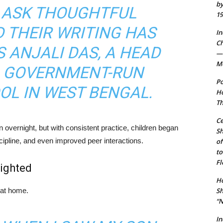
by
Y ASK THOUGHTFUL
19
 THEIR WRITING HAS
In
Ch
S ANJALI DAS, A HEAD
— 
Mo
A GOVERNMENT-RUN
Po
OL IN WEST BENGAL.
Ho
Th
Ce
 overnight, but with consistent practice, children began
S
scipline, and even improved peer interactions.
of
to
Fl
ighted
Ho
Sh
 at home.
“N
In