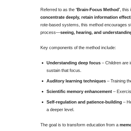
Referred to as the
‘Brain-Focus Method’
, thi
concentrate deeply, retain information effect
rote-based systems, this method encourages st
process—
seeing, hearing, and understandin
Key components of the method include:
Understanding deep focus
– Children are i
sustain that focus.
Auditory learning techniques
– Training th
Scientific memory enhancement
– Exercis
Self-regulation and patience-building
– He
a deeper level.
The goal is to transform education from a
memor