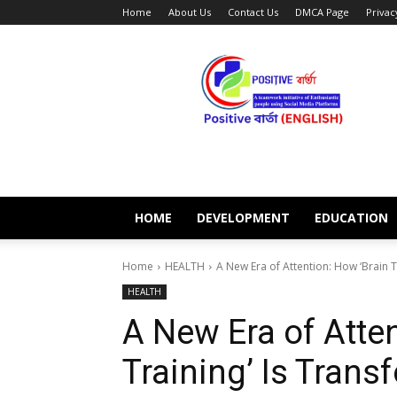
Home
About Us
Contact Us
DMCA Page
Privac
POSITIVE
BARTA
ENGLISH
HOME
DEVELOPMENT
EDUCATION
Home
HEALTH
A New Era of Attention: How ‘Brain T
HEALTH
A New Era of Atten
Training’ Is Tran