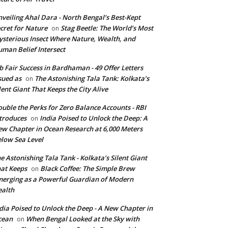
veiling Ahal Dara - North Bengal’s Best-Kept
cret for Nature
Stag Beetle: The World’s Most
on
sterious Insect Where Nature, Wealth, and
man Belief Intersect
b Fair Success in Bardhaman - 49 Offer Letters
sued as
The Astonishing Tala Tank: Kolkata’s
on
lent Giant That Keeps the City Alive
uble the Perks for Zero Balance Accounts - RBI
troduces
India Poised to Unlock the Deep: A
on
w Chapter in Ocean Research at 6,000 Meters
low Sea Level
e Astonishing Tala Tank - Kolkata’s Silent Giant
at Keeps
Black Coffee: The Simple Brew
on
erging as a Powerful Guardian of Modern
alth
dia Poised to Unlock the Deep - A New Chapter in
cean
When Bengal Looked at the Sky with
on