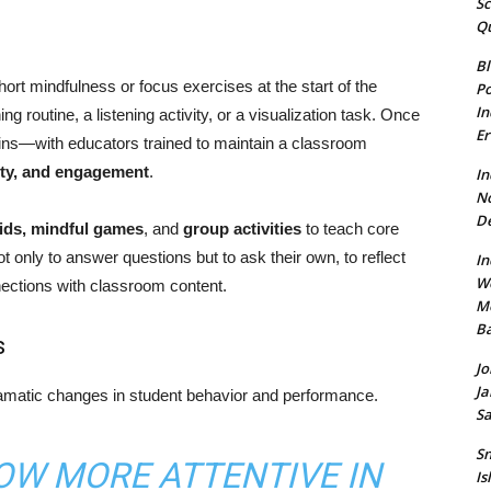
Sc
Qu
Bl
ort mindfulness or focus exercises at the start of the
Po
In
 routine, a listening activity, or a visualization task. Once
Er
gins—with educators trained to maintain a classroom
sity, and engagement
.
In
N
De
 aids, mindful games
, and
group activities
to teach core
only to answer questions but to ask their own, to reflect
In
W
nections with classroom content.
Mo
Ba
s
Jo
Ja
ramatic changes in student behavior and performance.
Sa
Sn
OW MORE ATTENTIVE IN
Is