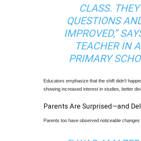
CLASS. THE
QUESTIONS AND
IMPROVED,” SAY
TEACHER IN 
PRIMARY SCHO
Educators emphasize that the shift didn’t happen
showing increased interest in studies, better di
Parents Are Surprised—and Del
Parents too have observed noticeable changes