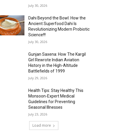
July 30, 2026
Dahi Beyond the Bowl: How the
Ancient Superfood Dahi Is
Revolutionizing Modern Probiotic
Science!!!
July 30, 2026
Gunjan Saxena: How The Kargil
Girl Rewrote Indian Aviation
History in the High-Altitude
Battlefields of 1999
July 29, 2026
Health Tips: Stay Healthy This
Monsoon-Expert Medical
Guidelines for Preventing
Seasonal Illnesses
July 23, 2026
Load more