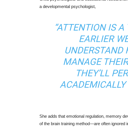
a developmental psychologist,
“ATTENTION IS A
EARLIER W
UNDERSTAND 
MANAGE THEIR
THEY’LL P
ACADEMICALLY 
She adds that emotional regulation, memory dev
of the brain training method—are often ignored i