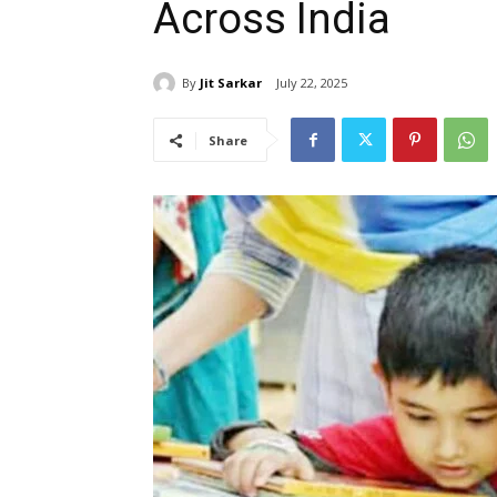
Across India
By
Jit Sarkar
July 22, 2025
Share