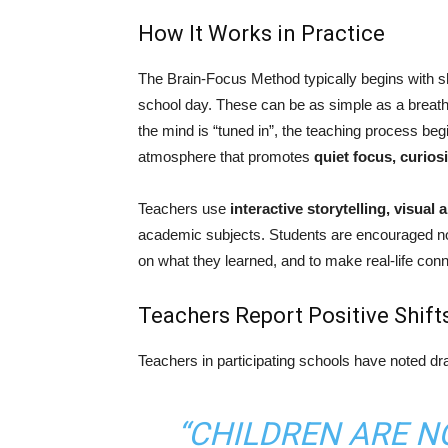
How It Works in Practice
The Brain-Focus Method typically begins with sh
school day. These can be as simple as a breathing
the mind is “tuned in”, the teaching process be
atmosphere that promotes
quiet focus, curio
Teachers use
interactive storytelling, visual
academic subjects. Students are encouraged not 
on what they learned, and to make real-life con
Teachers Report Positive Shift
Teachers in participating schools have noted d
“CHILDREN ARE N