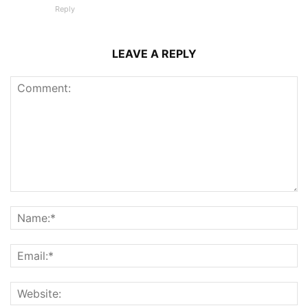
Reply
LEAVE A REPLY