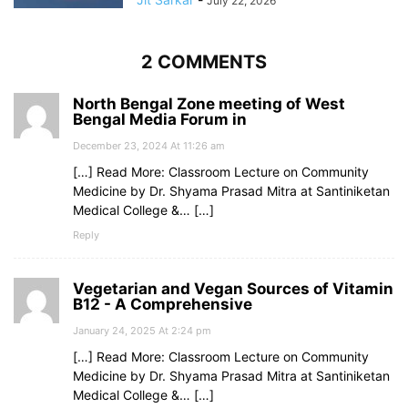
July 22, 2026
2 COMMENTS
North Bengal Zone meeting of West
Bengal Media Forum in
December 23, 2024 At 11:26 am
[…] Read More: Classroom Lecture on Community
Medicine by Dr. Shyama Prasad Mitra at Santiniketan
Medical College &… […]
Reply
Vegetarian and Vegan Sources of Vitamin
B12 - A Comprehensive
January 24, 2025 At 2:24 pm
[…] Read More: Classroom Lecture on Community
Medicine by Dr. Shyama Prasad Mitra at Santiniketan
Medical College &… […]