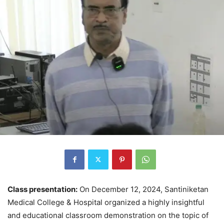
Class presentation:
On December 12, 2024, Santiniketan
Medical College & Hospital organized a highly insightful
and educational classroom demonstration on the topic of