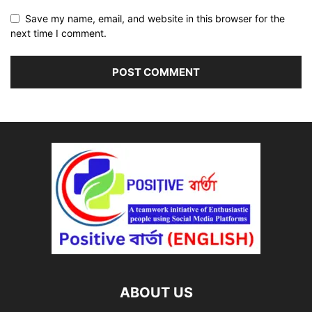
Save my name, email, and website in this browser for the
next time I comment.
ABOUT US