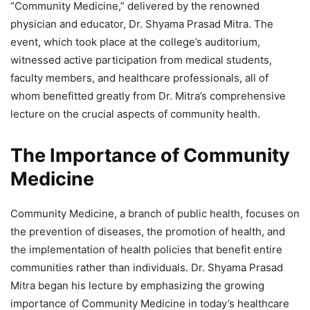
“Community Medicine,” delivered by the renowned
physician and educator, Dr. Shyama Prasad Mitra. The
event, which took place at the college’s auditorium,
witnessed active participation from medical students,
faculty members, and healthcare professionals, all of
whom benefitted greatly from Dr. Mitra’s comprehensive
lecture on the crucial aspects of community health.
The Importance of Community
Medicine
Community Medicine, a branch of public health, focuses on
the prevention of diseases, the promotion of health, and
the implementation of health policies that benefit entire
communities rather than individuals. Dr. Shyama Prasad
Mitra began his lecture by emphasizing the growing
importance of Community Medicine in today’s healthcare