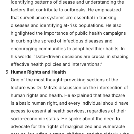
identifying patterns of disease and understanding the
factors that contribute to outbreaks. He emphasized
that surveillance systems are essential in tracking
diseases and identifying at-risk populations. He also
highlighted the importance of public health campaigns
in curbing the spread of infectious diseases and
encouraging communities to adopt healthier habits. In
his words, “Data-driven decisions are crucial in shaping
effective health policies and interventions.”
Human Rights and Health
One of the most thought-provoking sections of the
lecture was Dr. Mitra’s discussion on the intersection of
human rights and health. He explained that healthcare
is a basic human right, and every individual should have
access to essential health services, regardless of their
socio-economic status. He spoke about the need to
advocate for the rights of marginalized and vulnerable