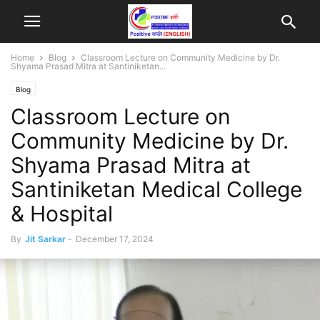
Home
Blog
Classroom Lecture on Community Medicine by Dr.
Shyama Prasad Mitra at Santiniketan...
Blog
Classroom Lecture on
Community Medicine by Dr.
Shyama Prasad Mitra at
Santiniketan Medical College
& Hospital
By
Jit Sarkar
-
December 17, 2024