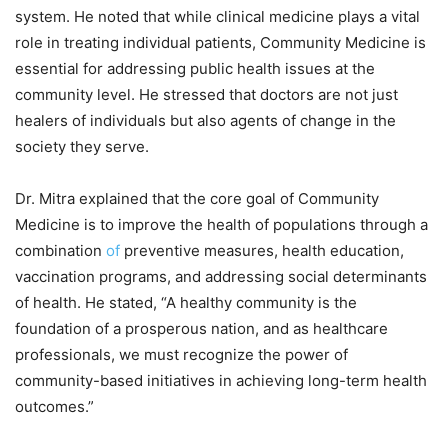
system. He noted that while clinical medicine plays a vital
role in treating individual patients, Community Medicine is
essential for addressing public health issues at the
community level. He stressed that doctors are not just
healers of individuals but also agents of change in the
society they serve.
Dr. Mitra explained that the core goal of Community
Medicine is to improve the health of populations through a
combination
of
preventive measures, health education,
vaccination programs, and addressing social determinants
of health. He stated, “A healthy community is the
foundation of a prosperous nation, and as healthcare
professionals, we must recognize the power of
community-based initiatives in achieving long-term health
outcomes.”