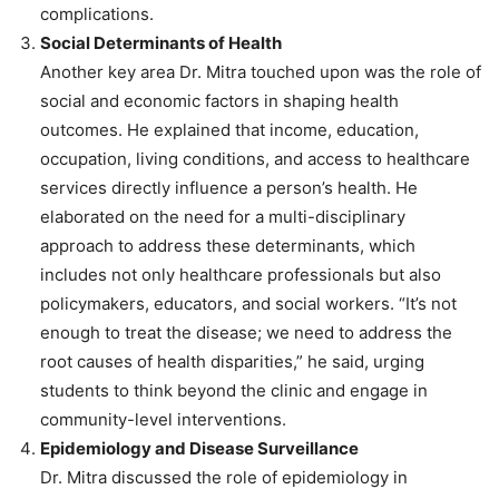
complications.
Social Determinants of Health
Another key area Dr. Mitra touched upon was the role of
social and economic factors in shaping health
outcomes. He explained that income, education,
occupation, living conditions, and access to healthcare
services directly influence a person’s health. He
elaborated on the need for a multi-disciplinary
approach to address these determinants, which
includes not only healthcare professionals but also
policymakers, educators, and social workers. “It’s not
enough to treat the disease; we need to address the
root causes of health disparities,” he said, urging
students to think beyond the clinic and engage in
community-level interventions.
Epidemiology and Disease Surveillance
Dr. Mitra discussed the role of epidemiology in