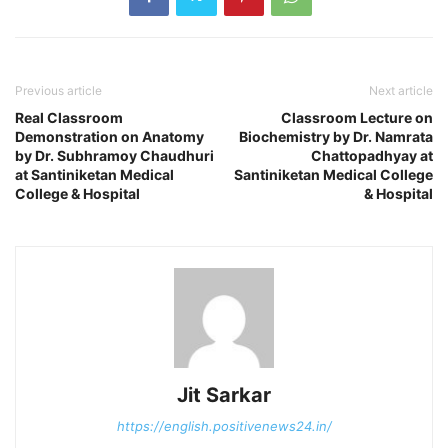
Previous article
Next article
Real Classroom
Classroom Lecture on
Demonstration on Anatomy
Biochemistry by Dr. Namrata
by Dr. Subhramoy Chaudhuri
Chattopadhyay at
at Santiniketan Medical
Santiniketan Medical College
College & Hospital
& Hospital
Jit Sarkar
https://english.positivenews24.in/