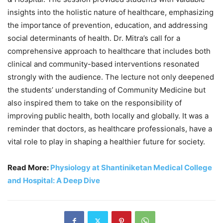
insights into the holistic nature of healthcare, emphasizing
the importance of prevention, education, and addressing
social determinants of health. Dr. Mitra’s call for a
comprehensive approach to healthcare that includes both
clinical and community-based interventions resonated
strongly with the audience. The lecture not only deepened
the students’ understanding of Community Medicine but
also inspired them to take on the responsibility of
improving public health, both locally and globally. It was a
reminder that doctors, as healthcare professionals, have a
vital role to play in shaping a healthier future for society.
Read More:
Physiology at Shantiniketan Medical College
and Hospital: A Deep Dive