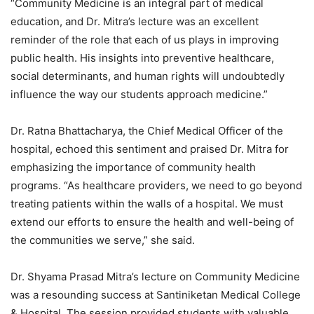
“Community Medicine is an integral part of medical
education, and Dr. Mitra’s lecture was an excellent
reminder of the role that each of us plays in improving
public health. His insights into preventive healthcare,
social determinants, and human rights will undoubtedly
influence the way our students approach medicine.”
Dr. Ratna Bhattacharya, the Chief Medical Officer of the
hospital, echoed this sentiment and praised Dr. Mitra for
emphasizing the importance of community health
programs. “As healthcare providers, we need to go beyond
treating patients within the walls of a hospital. We must
extend our efforts to ensure the health and well-being of
the communities we serve,” she said.
Dr. Shyama Prasad Mitra’s lecture on Community Medicine
was a resounding success at Santiniketan Medical College
& Hospital. The session provided students with valuable