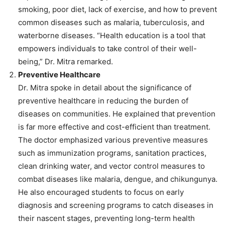
smoking, poor diet, lack of exercise, and how to prevent
common diseases such as malaria, tuberculosis, and
waterborne diseases. “Health education is a tool that
empowers individuals to take control of their well-
being,” Dr. Mitra remarked.
Preventive Healthcare
Dr. Mitra spoke in detail about the significance of
preventive healthcare in reducing the burden of
diseases on communities. He explained that prevention
is far more effective and cost-efficient than treatment.
The doctor emphasized various preventive measures
such as immunization programs, sanitation practices,
clean drinking water, and vector control measures to
combat diseases like malaria, dengue, and chikungunya.
He also encouraged students to focus on early
diagnosis and screening programs to catch diseases in
their nascent stages, preventing long-term health