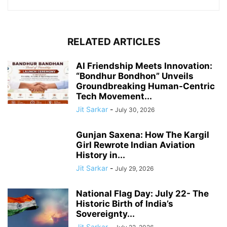
RELATED ARTICLES
AI Friendship Meets Innovation:
“Bondhur Bondhon” Unveils
Groundbreaking Human-Centric
Tech Movement...
Jit Sarkar
-
July 30, 2026
Gunjan Saxena: How The Kargil
Girl Rewrote Indian Aviation
History in...
Jit Sarkar
-
July 29, 2026
National Flag Day: July 22- The
Historic Birth of India’s
Sovereignty...
Jit Sarkar
-