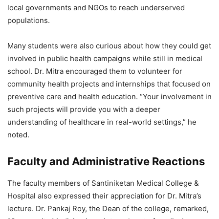
local governments and NGOs to reach underserved
populations.
Many students were also curious about how they could get
involved in public health campaigns while still in medical
school. Dr. Mitra encouraged them to volunteer for
community health projects and internships that focused on
preventive care and health education. “Your involvement in
such projects will provide you with a deeper
understanding of healthcare in real-world settings,” he
noted.
Faculty and Administrative Reactions
The faculty members of Santiniketan Medical College &
Hospital also expressed their appreciation for Dr. Mitra’s
lecture. Dr. Pankaj Roy, the Dean of the college, remarked,