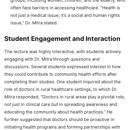
groups, including women, children, and the elderly, who
often face barriers in accessing healthcare. “Health is
not just a medical issue; it’s a social and human rights
issue,” Dr. Mitra stated.
Student Engagement and Interaction
The lecture was highly interactive, with students actively
engaging with Dr. Mitra through questions and
discussions. Several students expressed interest in how
they could contribute to community health efforts after
completing their studies. One student inquired about the
role of doctors in rural healthcare settings, to which Dr.
Mitra responded, “Doctors in rural areas play a pivotal role,
not just in clinical care but in spreading awareness and
educating the community about health practices.” He
further suggested that doctors should be proactive in
initiating health programs and forming partnerships with