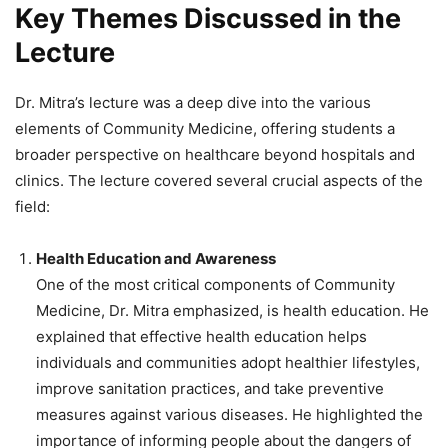
Key Themes Discussed in the
Lecture
Dr. Mitra’s lecture was a deep dive into the various
elements of Community Medicine, offering students a
broader perspective on healthcare beyond hospitals and
clinics. The lecture covered several crucial aspects of the
field:
Health Education and Awareness
One of the most critical components of Community
Medicine, Dr. Mitra emphasized, is health education. He
explained that effective health education helps
individuals and communities adopt healthier lifestyles,
improve sanitation practices, and take preventive
measures against various diseases. He highlighted the
importance of informing people about the dangers of