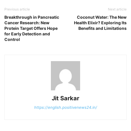
Previous article
Next article
Breakthrough in Pancreatic
Coconut Water: The New
Cancer Research: New
Health Elixir? Exploring Its
Protein Target Offers Hope
Benefits and Limitations
for Early Detection and
Control
Jit Sarkar
https://english.positivenews24.in/