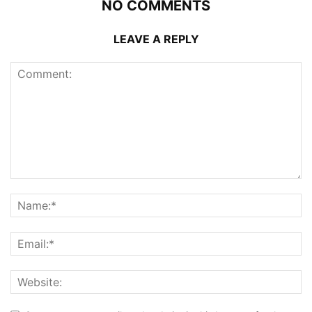
NO COMMENTS
LEAVE A REPLY