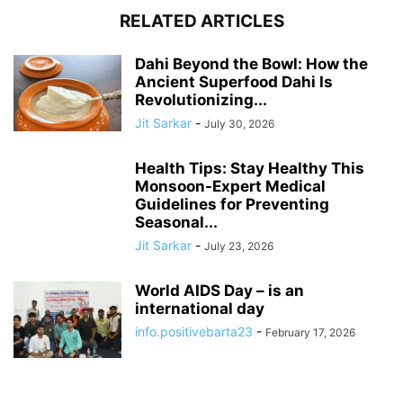
RELATED ARTICLES
Dahi Beyond the Bowl: How the
Ancient Superfood Dahi Is
Revolutionizing...
Jit Sarkar
-
July 30, 2026
Health Tips: Stay Healthy This
Monsoon-Expert Medical
Guidelines for Preventing
Seasonal...
Jit Sarkar
-
July 23, 2026
World AIDS Day – is an
international day
info.positivebarta23
-
February 17, 2026