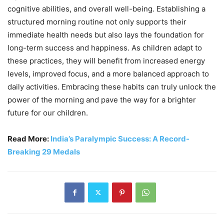
cognitive abilities, and overall well-being. Establishing a
structured morning routine not only supports their
immediate health needs but also lays the foundation for
long-term success and happiness. As children adapt to
these practices, they will benefit from increased energy
levels, improved focus, and a more balanced approach to
daily activities. Embracing these habits can truly unlock the
power of the morning and pave the way for a brighter
future for our children.
Read More:
India’s Paralympic Success: A Record-
Breaking 29 Medals