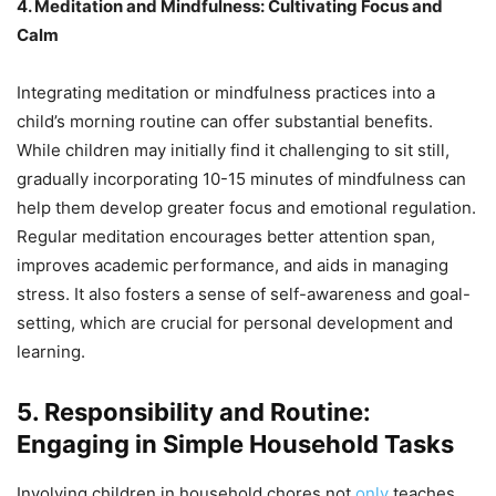
4. Meditation and Mindfulness: Cultivating Focus and
Calm
Integrating meditation or mindfulness practices into a
child’s morning routine can offer substantial benefits.
While children may initially find it challenging to sit still,
gradually incorporating 10-15 minutes of mindfulness can
help them develop greater focus and emotional regulation.
Regular meditation encourages better attention span,
improves academic performance, and aids in managing
stress. It also fosters a sense of self-awareness and goal-
setting, which are crucial for personal development and
learning.
5. Responsibility and Routine:
Engaging in Simple Household Tasks
Involving children in household chores not
only
teaches