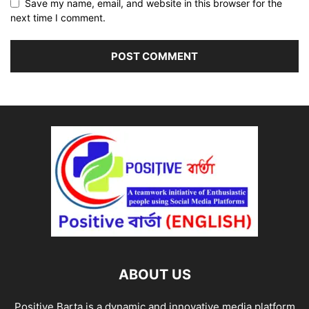
Save my name, email, and website in this browser for the
next time I comment.
ABOUT US
Positive Barta is a dynamic and innovative media platform