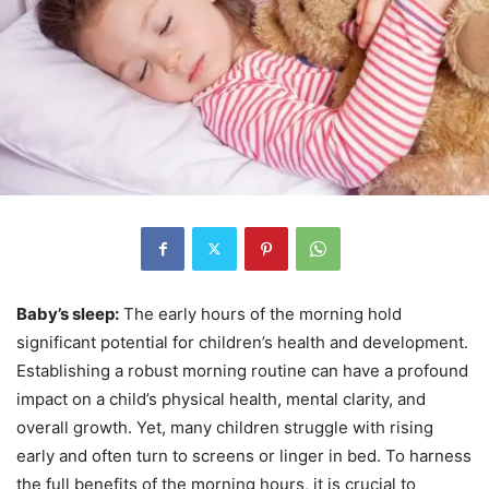
Baby’s sleep:
The early hours of the morning hold
significant potential for children’s health and development.
Establishing a robust morning routine can have a profound
impact on a child’s physical health, mental clarity, and
overall growth. Yet, many children struggle with rising
early and often turn to screens or linger in bed. To harness
the full benefits of the morning hours, it is crucial to