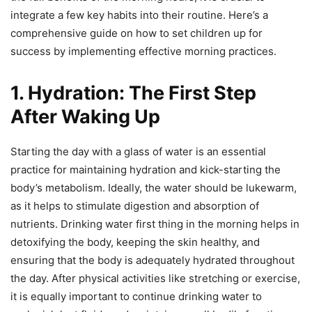
integrate a few key habits into their routine. Here’s a
comprehensive guide on how to set children up for
success by implementing effective morning practices.
1. Hydration: The First Step
After Waking Up
Starting the day with a glass of water is an essential
practice for maintaining hydration and kick-starting the
body’s metabolism. Ideally, the water should be lukewarm,
as it helps to stimulate digestion and absorption of
nutrients. Drinking water first thing in the morning helps in
detoxifying the body, keeping the skin healthy, and
ensuring that the body is adequately hydrated throughout
the day. After physical activities like stretching or exercise,
it is equally important to continue drinking water to