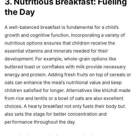
3. Nutritious Breakfast: Fueling
the Day
A well-balanced breakfast is fundamental for a child’s
growth and cognitive function. Incorporating a variety of
nutritious options ensures that children receive the
essential vitamins and minerals needed for their
development. For example, whole-grain options like
buttered toast or cornflakes with milk provide necessary
energy and protein. Adding fresh fruits on top of cereals or
oats can enhance the meal’s nutritional value and keep
children satisfied for longer. Alternatives like khichdi made
from rice and lentils or a bowl of oats are also excellent
choices. A hearty breakfast not only fuels their body but
also sets the stage for better concentration and
performance throughout the day.