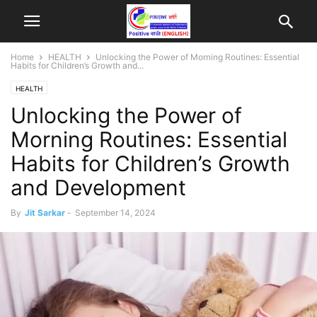
Home
HEALTH
Unlocking the Power of Morning Routines: Essential
Habits for Children’s Growth and...
HEALTH
Unlocking the Power of
Morning Routines: Essential
Habits for Children’s Growth
and Development
By
Jit Sarkar
-
September 14, 2024