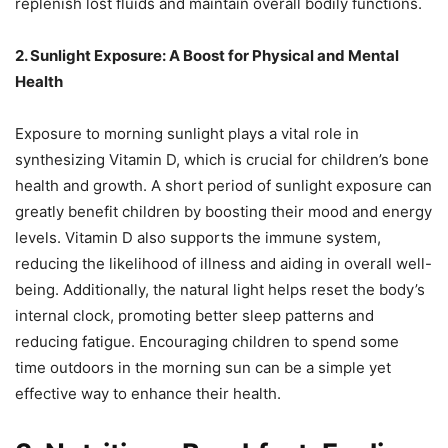
replenish lost fluids and maintain overall bodily functions.
2. Sunlight Exposure: A Boost for Physical and Mental
Health
Exposure to morning sunlight plays a vital role in
synthesizing Vitamin D, which is crucial for children’s bone
health and growth. A short period of sunlight exposure can
greatly benefit children by boosting their mood and energy
levels. Vitamin D also supports the immune system,
reducing the likelihood of illness and aiding in overall well-
being. Additionally, the natural light helps reset the body’s
internal clock, promoting better sleep patterns and
reducing fatigue. Encouraging children to spend some
time outdoors in the morning sun can be a simple yet
effective way to enhance their health.