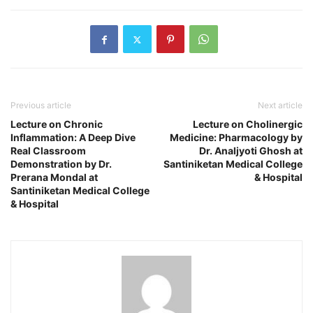
Previous article
Next article
Lecture on Chronic
Lecture on Cholinergic
Inflammation: A Deep Dive
Medicine: Pharmacology by
Real Classroom
Dr. Analjyoti Ghosh at
Demonstration by Dr.
Santiniketan Medical College
Prerana Mondal at
& Hospital
Santiniketan Medical College
& Hospital