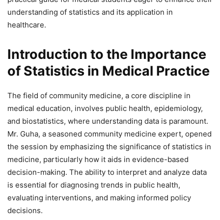
understanding of statistics and its application in
healthcare.
Introduction to the Importance
of Statistics in Medical Practice
The field of community medicine, a core discipline in
medical education, involves public health, epidemiology,
and biostatistics, where understanding data is paramount.
Mr. Guha, a seasoned community medicine expert, opened
the session by emphasizing the significance of statistics in
medicine, particularly how it aids in evidence-based
decision-making. The ability to interpret and analyze data
is essential for diagnosing trends in public health,
evaluating interventions, and making informed policy
decisions.