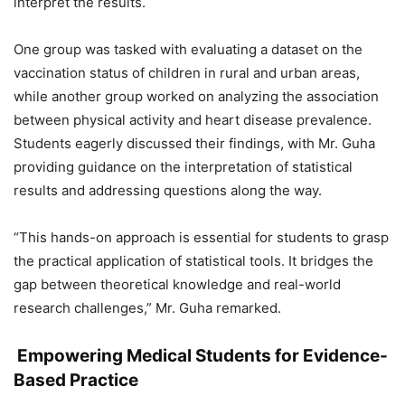
interpret the results.
One group was tasked with evaluating a dataset on the
vaccination status of children in rural and urban areas,
while another group worked on analyzing the association
between physical activity and heart disease prevalence.
Students eagerly discussed their findings, with Mr. Guha
providing guidance on the interpretation of statistical
results and addressing questions along the way.
“This hands-on approach is essential for students to grasp
the practical application of statistical tools. It bridges the
gap between theoretical knowledge and real-world
research challenges,” Mr. Guha remarked.
Empowering Medical Students for Evidence-
Based Practice