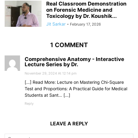
Real Classroom Demonstration
on Forensic Medicine and
Toxicology by Dr. Koushik...
Jit Sarkar
-
February 17, 2026
1 COMMENT
Comprehensive Anatomy - Interactive
Lecture Series by Dr.
November 29, 2024 At 12:14 pm
[…] Read More: Lecture on Mastering Chi-Square
Test and Proportions: A Practical Guide for Medical
Students at Sant… […]
Reply
LEAVE A REPLY