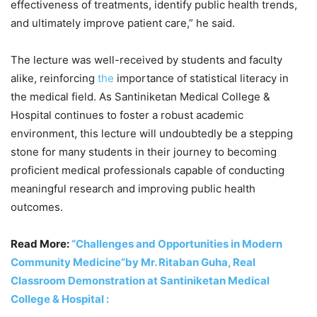
effectiveness of treatments, identify public health trends,
and ultimately improve patient care,” he said.
The lecture was well-received by students and faculty
alike, reinforcing
the
importance of statistical literacy in
the medical field. As Santiniketan Medical College &
Hospital continues to foster a robust academic
environment, this lecture will undoubtedly be a stepping
stone for many students in their journey to becoming
proficient medical professionals capable of conducting
meaningful research and improving public health
outcomes.
Read More:
“Challenges and Opportunities in Modern
Community Medicine”by Mr. Ritaban Guha, Real
Classroom Demonstration at Santiniketan Medical
College & Hospital :