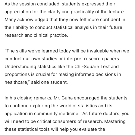
As the session concluded, students expressed their
appreciation for the clarity and practicality of the lecture.
Many acknowledged that they now felt more confident in
their ability to conduct statistical analysis in their future
research and clinical practice.
“The skills we’ve learned today will be invaluable when we
conduct our own studies or interpret research papers.
Understanding statistics like the Chi-Square Test and
proportions is crucial for making informed decisions in
healthcare,” said one student.
In his closing remarks, Mr. Guha encouraged the students
to continue exploring the world of statistics and its
application in community medicine. “As future doctors, you
will need to be critical consumers of research. Mastering
these statistical tools will help you evaluate the