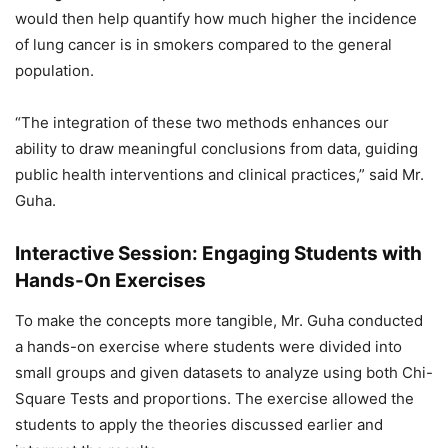
would then help quantify how much higher the incidence
of lung cancer is in smokers compared to the general
population.
“The integration of these two methods enhances our
ability to draw meaningful conclusions from data, guiding
public health interventions and clinical practices,” said Mr.
Guha.
Interactive Session: Engaging Students with
Hands-On Exercises
To make the concepts more tangible, Mr. Guha conducted
a hands-on exercise where students were divided into
small groups and given datasets to analyze using both Chi-
Square Tests and proportions. The exercise allowed the
students to apply the theories discussed earlier and