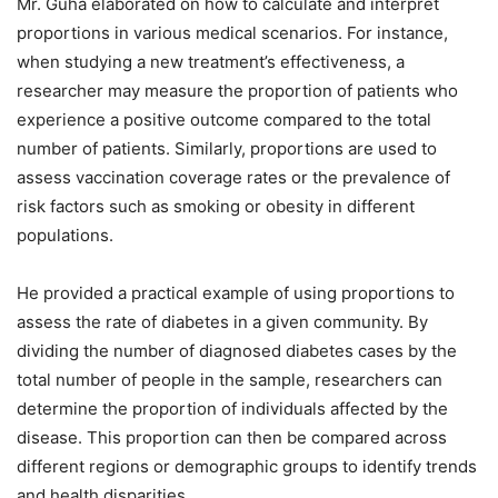
Mr. Guha elaborated on how to calculate and interpret
proportions in various medical scenarios. For instance,
when studying a new treatment’s effectiveness, a
researcher may measure the proportion of patients who
experience a positive outcome compared to the total
number of patients. Similarly, proportions are used to
assess vaccination coverage rates or the prevalence of
risk factors such as smoking or obesity in different
populations.
He provided a practical example of using proportions to
assess the rate of diabetes in a given community. By
dividing the number of diagnosed diabetes cases by the
total number of people in the sample, researchers can
determine the proportion of individuals affected by the
disease. This proportion can then be compared across
different regions or demographic groups to identify trends
and health disparities.