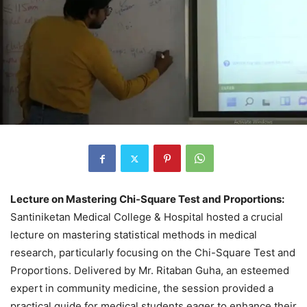
Lecture on Mastering Chi-Square Test and Proportions:
Santiniketan Medical College & Hospital hosted a crucial
lecture on mastering statistical methods in medical
research, particularly focusing on the Chi-Square Test and
Proportions. Delivered by Mr. Ritaban Guha, an esteemed
expert in community medicine, the session provided a
practical guide for medical students eager to enhance their