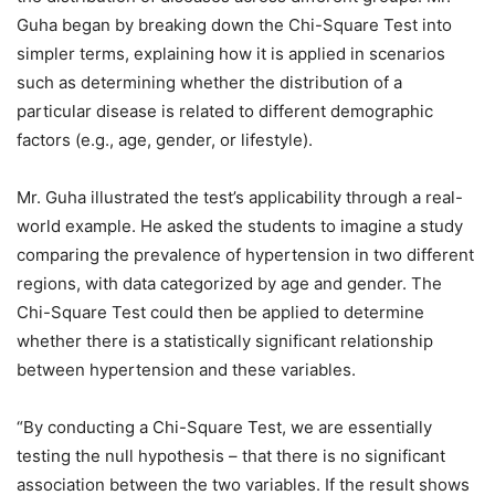
Guha began by breaking down the Chi-Square Test into
simpler terms, explaining how it is applied in scenarios
such as determining whether the distribution of a
particular disease is related to different demographic
factors (e.g., age, gender, or lifestyle).
Mr. Guha illustrated the test’s applicability through a real-
world example. He asked the students to imagine a study
comparing the prevalence of hypertension in two different
regions, with data categorized by age and gender. The
Chi-Square Test could then be applied to determine
whether there is a statistically significant relationship
between hypertension and these variables.
“By conducting a Chi-Square Test, we are essentially
testing the null hypothesis – that there is no significant
association between the two variables. If the result shows