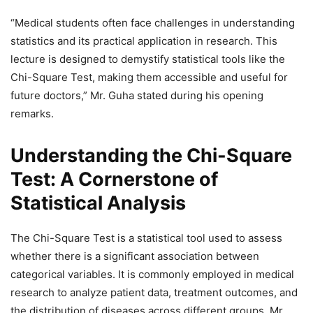
“Medical students often face challenges in understanding
statistics and its practical application in research. This
lecture is designed to demystify statistical tools like the
Chi-Square Test, making them accessible and useful for
future doctors,” Mr. Guha stated during his opening
remarks.
Understanding the Chi-Square
Test: A Cornerstone of
Statistical Analysis
The Chi-Square Test is a statistical tool used to assess
whether there is a significant association between
categorical variables. It is commonly employed in medical
research to analyze patient data, treatment outcomes, and
the distribution of diseases across different groups. Mr.