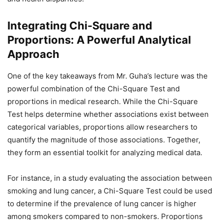
Integrating Chi-Square and
Proportions: A Powerful Analytical
Approach
One of the key takeaways from Mr. Guha’s lecture was the
powerful combination of the Chi-Square Test and
proportions in medical research. While the Chi-Square
Test helps determine whether associations exist between
categorical variables, proportions allow researchers to
quantify the magnitude of those associations. Together,
they form an essential toolkit for analyzing medical data.
For instance, in a study evaluating the association between
smoking and lung cancer, a Chi-Square Test could be used
to determine if the prevalence of lung cancer is higher
among smokers compared to non-smokers. Proportions