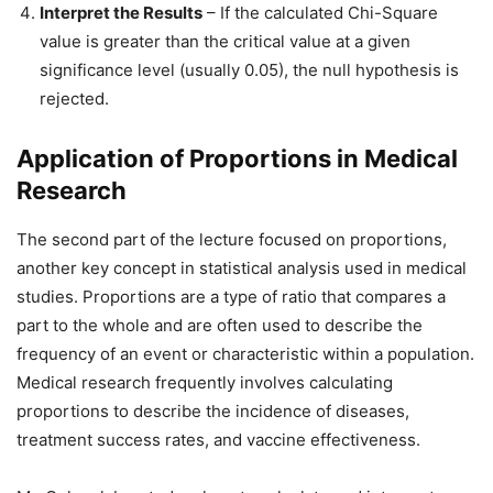
Interpret the Results
– If the calculated Chi-Square
value is greater than the critical value at a given
significance level (usually 0.05), the null hypothesis is
rejected.
Application of Proportions in Medical
Research
The second part of the lecture focused on proportions,
another key concept in statistical analysis used in medical
studies. Proportions are a type of ratio that compares a
part to the whole and are often used to describe the
frequency of an event or characteristic within a population.
Medical research frequently involves calculating
proportions to describe the incidence of diseases,
treatment success rates, and vaccine effectiveness.