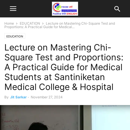
Home
EDUCATION
Lecture on Mastering Chi-Square Test and
Proportions: A Practical Guide for Medical...
EDUCATION
Lecture on Mastering Chi-
Square Test and Proportions:
A Practical Guide for Medical
Students at Santiniketan
Medical College & Hospital
By
Jit Sarkar
-
November 27, 2024