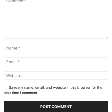
Save my name, email, and website in this browser for the
next time I comment.