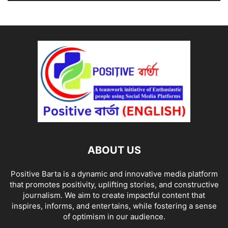
ABOUT US
Positive Barta is a dynamic and innovative media platform
that promotes positivity, uplifting stories, and constructive
journalism. We aim to create impactful content that
inspires, informs, and entertains, while fostering a sense
of optimism in our audience.