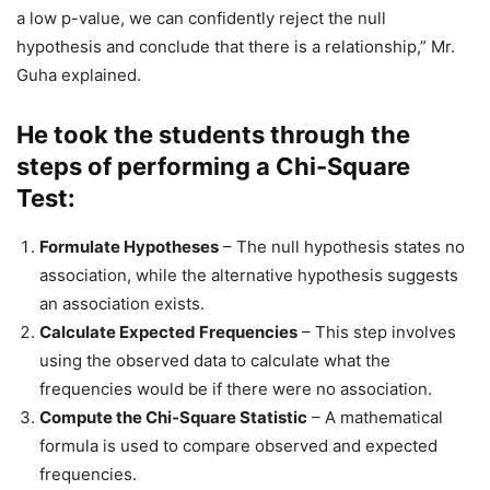
a low p-value, we can confidently reject the null
hypothesis and conclude that there is a relationship,” Mr.
Guha explained.
He took the students through the
steps of performing a Chi-Square
Test:
Formulate Hypotheses
– The null hypothesis states no
association, while the alternative hypothesis suggests
an association exists.
Calculate Expected Frequencies
– This step involves
using the observed data to calculate what the
frequencies would be if there were no association.
Compute the Chi-Square Statistic
– A mathematical
formula is used to compare observed and expected
frequencies.