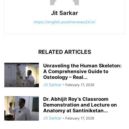
Jit Sarkar
https://english.positivenews24.in/
RELATED ARTICLES
Unraveling the Human Skeleton:
A Comprehensive Guide to
Osteology – Real...
Jit Sarkar
-
February 17, 2026
Dr. Abhijit Roy’s Classroom
Demonstration and Lecture on
Anatomy at Santiniketan...
Jit Sarkar
-
February 17, 2026