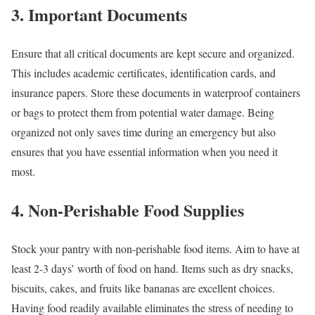
3. Important Documents
Ensure that all critical documents are kept secure and organized.
This includes academic certificates, identification cards, and
insurance papers. Store these documents in waterproof containers
or bags to protect them from potential water damage. Being
organized not only saves time during an emergency but also
ensures that you have essential information when you need it
most.
4. Non-Perishable Food Supplies
Stock your pantry with non-perishable food items. Aim to have at
least 2-3 days’ worth of food on hand. Items such as dry snacks,
biscuits, cakes, and fruits like bananas are excellent choices.
Having food readily available eliminates the stress of needing to