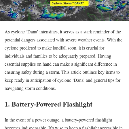
As cyclone ‘Dana’ intensifies, it serves as a stark reminder of the
potential dangers associated with severe weather events. With the
cyclone predicted to make landfall soon, it is crucial for
individuals and families to be adequately prepared. Having
essential supplies on hand can make a significant difference in
ensuring safety during a storm. This article outlines key items to
keep ready in anticipation of cyclone ‘Dana’ and general tips for
navigating storm conditions.
1. Battery-Powered Flashlight
In the event of a power outage, a battery-powered flashlight
becomes indispensable. It’s wise to keep a flashlight accessible in