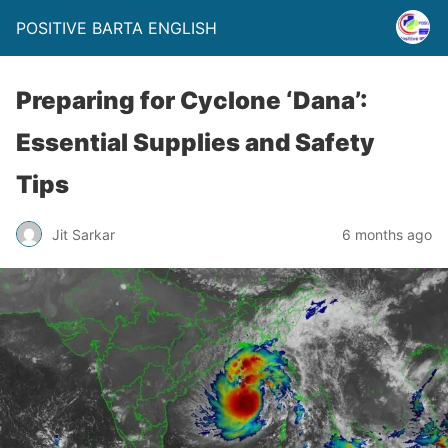
POSITIVE BARTA ENGLISH
Preparing for Cyclone ‘Dana’:
Essential Supplies and Safety
Tips
Jit Sarkar
6 months ago