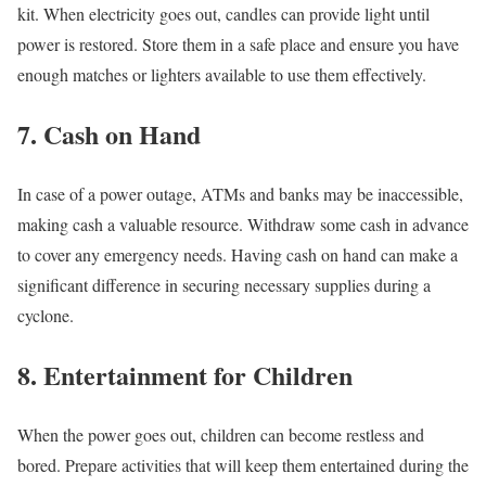
kit. When electricity goes out, candles can provide light until
power is restored. Store them in a safe place and ensure you have
enough matches or lighters available to use them effectively.
7. Cash on Hand
In case of a power outage, ATMs and banks may be inaccessible,
making cash a valuable resource. Withdraw some cash in advance
to cover any emergency needs. Having cash on hand can make a
significant difference in securing necessary supplies during a
cyclone.
8. Entertainment for Children
When the power goes out, children can become restless and
bored. Prepare activities that will keep them entertained during the