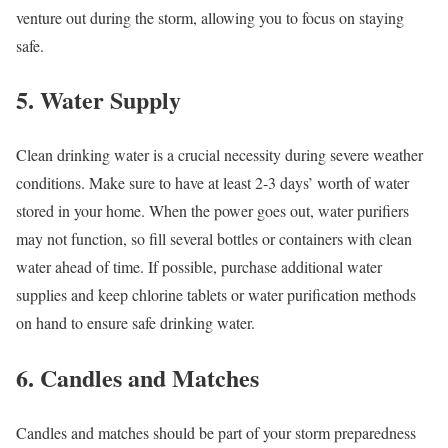
venture out during the storm, allowing you to focus on staying
safe.
5. Water Supply
Clean drinking water is a crucial necessity during severe weather
conditions. Make sure to have at least 2-3 days’ worth of water
stored in your home. When the power goes out, water purifiers
may not function, so fill several bottles or containers with clean
water ahead of time. If possible, purchase additional water
supplies and keep chlorine tablets or water purification methods
on hand to ensure safe drinking water.
6. Candles and Matches
Candles and matches should be part of your storm preparedness