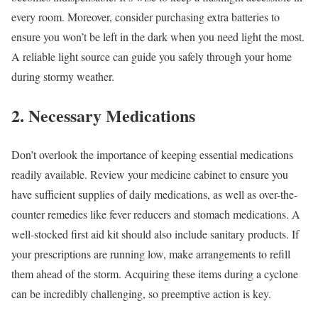
every room. Moreover, consider purchasing extra batteries to
ensure you won’t be left in the dark when you need light the most.
A reliable light source can guide you safely through your home
during stormy weather.
2. Necessary Medications
Don’t overlook the importance of keeping essential medications
readily available. Review your medicine cabinet to ensure you
have sufficient supplies of daily medications, as well as over-the-
counter remedies like fever reducers and stomach medications. A
well-stocked first aid kit should also include sanitary products. If
your prescriptions are running low, make arrangements to refill
them ahead of the storm. Acquiring these items during a cyclone
can be incredibly challenging, so preemptive action is key.