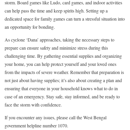
storm. Board games like Ludo, card games, and indoor activities
can help pass the time and keep spirits high. Setting up a
dedicated space for family games can turn a stressful situation into
an opportunity for bonding.
As cyclone ‘Dana’ approaches, taking the necessary steps to
prepare can ensure safety and minimize stress during this
challenging time. By gathering essential supplies and organizing
your home, you can help protect yourself and your loved ones
from the impacts of severe weather. Remember that preparation is
not just about having supplies; it’s also about creating a plan and
ensuring that everyone in your household knows what to do in
case of an emergency. Stay safe, stay informed, and be ready to
face the storm with confidence.
If you encounter any issues, please call the West Bengal
government helpline number 1070.