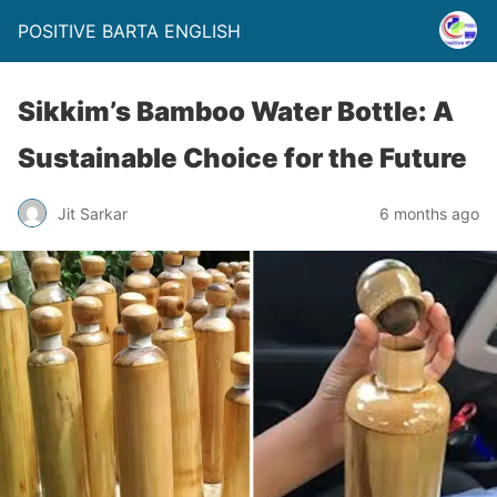
POSITIVE BARTA ENGLISH
Sikkim’s Bamboo Water Bottle: A
Sustainable Choice for the Future
Jit Sarkar
6 months ago