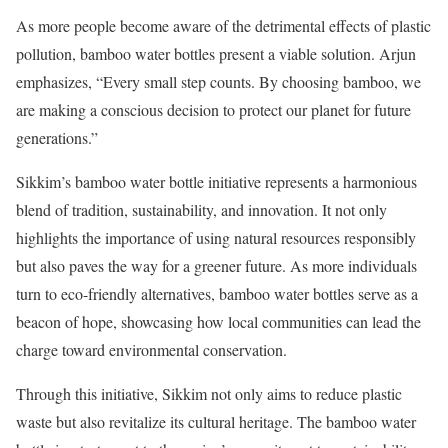
As more people become aware of the detrimental effects of plastic
pollution, bamboo water bottles present a viable solution. Arjun
emphasizes, “Every small step counts. By choosing bamboo, we
are making a conscious decision to protect our planet for future
generations.”
Sikkim’s bamboo water bottle initiative represents a harmonious
blend of tradition, sustainability, and innovation. It not only
highlights the importance of using natural resources responsibly
but also paves the way for a greener future. As more individuals
turn to eco-friendly alternatives, bamboo water bottles serve as a
beacon of hope, showcasing how local communities can lead the
charge toward environmental conservation.
Through this initiative, Sikkim not only aims to reduce plastic
waste but also revitalize its cultural heritage. The bamboo water