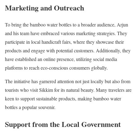
Marketing and Outreach
To bring the bamboo water bottles to a broader audience, Arjun
and his team have embraced various marketing strategies. They
participate in local handicraft fairs, where they showcase their
products and engage with potential customers. Additionally, they
have established an online presence, utilizing social media
platforms to reach eco-conscious consumers globally.
The initiative has garnered attention not just locally but also from
tourists who visit Sikkim for its natural beauty. Many travelers are
keen to support sustainable products, making bamboo water
bottles a popular souvenir.
Support from the Local Government