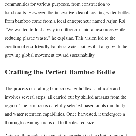
communities for various purposes, from construction to
handicrafts. However, the innovative idea of creating water bottles
from bamboo came from a local entrepreneur named Arjun Rai.
“We wanted to find a way to utilize our natural resources while
reducing plastic waste,” he explains. This vision led to the
creation of eco-friendly bamboo water bottles that align with the
growing global movement toward sustainability.
Crafting the Perfect Bamboo Bottle
The process of crafting bamboo water bottles is intricate and
involves several steps, all carried out by skilled artisans from the
region. The bamboo is carefully selected based on its durability
and water retention capabilities. Once harvested, it undergoes a
thorough cleaning and is cut to the desired size.
Artisans then polish the exterior, ensuring that the bottles are not