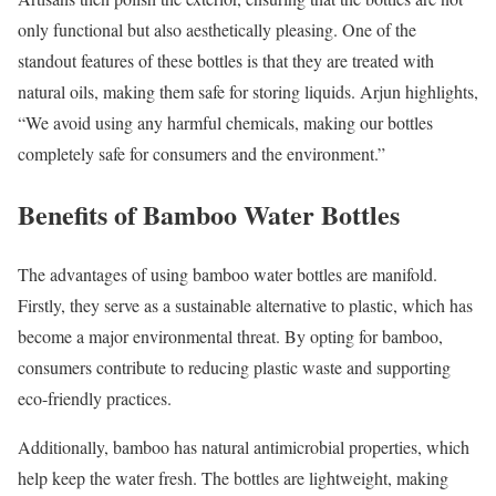
only functional but also aesthetically pleasing. One of the
standout features of these bottles is that they are treated with
natural oils, making them safe for storing liquids. Arjun highlights,
“We avoid using any harmful chemicals, making our bottles
completely safe for consumers and the environment.”
Benefits of Bamboo Water Bottles
The advantages of using bamboo water bottles are manifold.
Firstly, they serve as a sustainable alternative to plastic, which has
become a major environmental threat. By opting for bamboo,
consumers contribute to reducing plastic waste and supporting
eco-friendly practices.
Additionally, bamboo has natural antimicrobial properties, which
help keep the water fresh. The bottles are lightweight, making