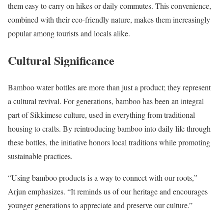
them easy to carry on hikes or daily commutes. This convenience,
combined with their eco-friendly nature, makes them increasingly
popular among tourists and locals alike.
Cultural Significance
Bamboo water bottles are more than just a product; they represent
a cultural revival. For generations, bamboo has been an integral
part of Sikkimese culture, used in everything from traditional
housing to crafts. By reintroducing bamboo into daily life through
these bottles, the initiative honors local traditions while promoting
sustainable practices.
“Using bamboo products is a way to connect with our roots,”
Arjun emphasizes. “It reminds us of our heritage and encourages
younger generations to appreciate and preserve our culture.”