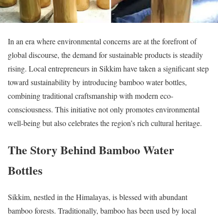
In an era where environmental concerns are at the forefront of
global discourse, the demand for sustainable products is steadily
rising. Local entrepreneurs in Sikkim have taken a significant step
toward sustainability by introducing bamboo water bottles,
combining traditional craftsmanship with modern eco-
consciousness. This initiative not only promotes environmental
well-being but also celebrates the region’s rich cultural heritage.
The Story Behind Bamboo Water
Bottles
Sikkim, nestled in the Himalayas, is blessed with abundant
bamboo forests. Traditionally, bamboo has been used by local