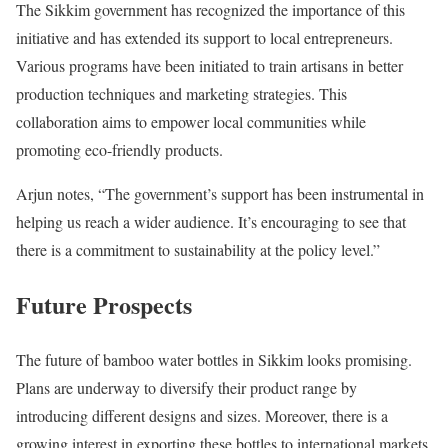
The Sikkim government has recognized the importance of this
initiative and has extended its support to local entrepreneurs.
Various programs have been initiated to train artisans in better
production techniques and marketing strategies. This
collaboration aims to empower local communities while
promoting eco-friendly products.
Arjun notes, “The government’s support has been instrumental in
helping us reach a wider audience. It’s encouraging to see that
there is a commitment to sustainability at the policy level.”
Future Prospects
The future of bamboo water bottles in Sikkim looks promising.
Plans are underway to diversify their product range by
introducing different designs and sizes. Moreover, there is a
growing interest in exporting these bottles to international markets,