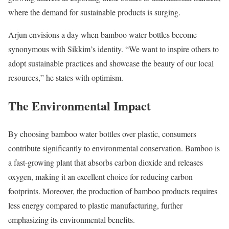
where the demand for sustainable products is surging.
Arjun envisions a day when bamboo water bottles become
synonymous with Sikkim’s identity. “We want to inspire others to
adopt sustainable practices and showcase the beauty of our local
resources,” he states with optimism.
The Environmental Impact
By choosing bamboo water bottles over plastic, consumers
contribute significantly to environmental conservation. Bamboo is
a fast-growing plant that absorbs carbon dioxide and releases
oxygen, making it an excellent choice for reducing carbon
footprints. Moreover, the production of bamboo products requires
less energy compared to plastic manufacturing, further
emphasizing its environmental benefits.