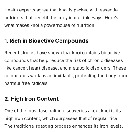
Health experts agree that khoi is packed with essential
nutrients that benefit the body in multiple ways. Here’s
what makes khoi a powerhouse of nutrition:
1. Rich in Bioactive Compounds
Recent studies have shown that khoi contains bioactive
compounds that help reduce the risk of chronic diseases
like cancer, heart disease, and metabolic disorders. These
compounds work as antioxidants, protecting the body from
harmful free radicals.
2. High Iron Content
One of the most fascinating discoveries about khoi is its
high iron content, which surpasses that of regular rice.
The traditional roasting process enhances its iron levels,