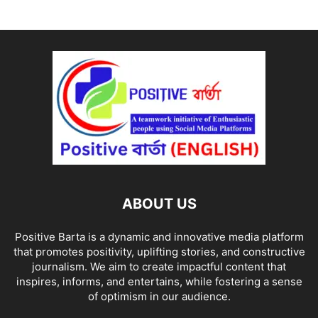
ABOUT US
Positive Barta is a dynamic and innovative media platform
that promotes positivity, uplifting stories, and constructive
journalism. We aim to create impactful content that
inspires, informs, and entertains, while fostering a sense
of optimism in our audience.