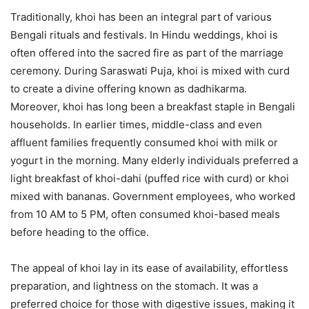
Traditionally, khoi has been an integral part of various
Bengali rituals and festivals. In Hindu weddings, khoi is
often offered into the sacred fire as part of the marriage
ceremony. During Saraswati Puja, khoi is mixed with curd
to create a divine offering known as dadhikarma.
Moreover, khoi has long been a breakfast staple in Bengali
households. In earlier times, middle-class and even
affluent families frequently consumed khoi with milk or
yogurt in the morning. Many elderly individuals preferred a
light breakfast of khoi-dahi (puffed rice with curd) or khoi
mixed with bananas. Government employees, who worked
from 10 AM to 5 PM, often consumed khoi-based meals
before heading to the office.
The appeal of khoi lay in its ease of availability, effortless
preparation, and lightness on the stomach. It was a
preferred choice for those with digestive issues, making it