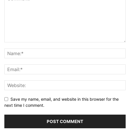
Save my name, email, and website in this browser for the
next time I comment.