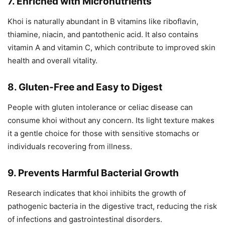
7. Enriched with Micronutrients
Khoi is naturally abundant in B vitamins like riboflavin,
thiamine, niacin, and pantothenic acid. It also contains
vitamin A and vitamin C, which contribute to improved skin
health and overall vitality.
8. Gluten-Free and Easy to Digest
People with gluten intolerance or celiac disease can
consume khoi without any concern. Its light texture makes
it a gentle choice for those with sensitive stomachs or
individuals recovering from illness.
9. Prevents Harmful Bacterial Growth
Research indicates that khoi inhibits the growth of
pathogenic bacteria in the digestive tract, reducing the risk
of infections and gastrointestinal disorders.