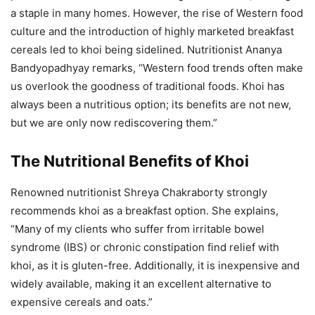
a staple in many homes. However, the rise of Western food
culture and the introduction of highly marketed breakfast
cereals led to khoi being sidelined. Nutritionist Ananya
Bandyopadhyay remarks, “Western food trends often make
us overlook the goodness of traditional foods. Khoi has
always been a nutritious option; its benefits are not new,
but we are only now rediscovering them.”
The Nutritional Benefits of Khoi
Renowned nutritionist Shreya Chakraborty strongly
recommends khoi as a breakfast option. She explains,
“Many of my clients who suffer from irritable bowel
syndrome (IBS) or chronic constipation find relief with
khoi, as it is gluten-free. Additionally, it is inexpensive and
widely available, making it an excellent alternative to
expensive cereals and oats.”