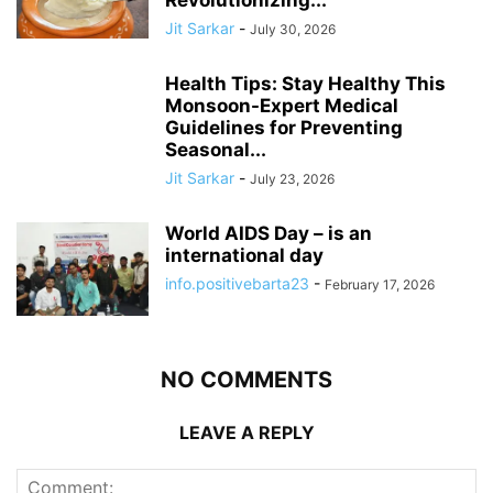
Revolutionizing...
Jit Sarkar
-
July 30, 2026
Health Tips: Stay Healthy This
Monsoon-Expert Medical
Guidelines for Preventing
Seasonal...
Jit Sarkar
-
July 23, 2026
World AIDS Day – is an
international day
info.positivebarta23
-
February 17, 2026
NO COMMENTS
LEAVE A REPLY