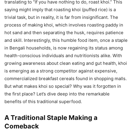
translating to “If you have nothing to do, roast khoi.” This
saying might imply that roasting khoi (puffed rice) is a
trivial task, but in reality, it is far from insignificant. The
process of making khoi, which involves roasting paddy in
hot sand and then separating the husk, requires patience
and skill. Interestingly, this humble food item, once a staple
in Bengali households, is now regaining its status among
health-conscious individuals and nutritionists alike. With
growing awareness about clean eating and gut health, khoi
is emerging as a strong competitor against expensive,
commercialized breakfast cereals found in shopping malls.
But what makes khoi so special? Why was it forgotten in
the first place? Let’s dive deep into the remarkable
benefits of this traditional superfood.
A Traditional Staple Making a
Comeback