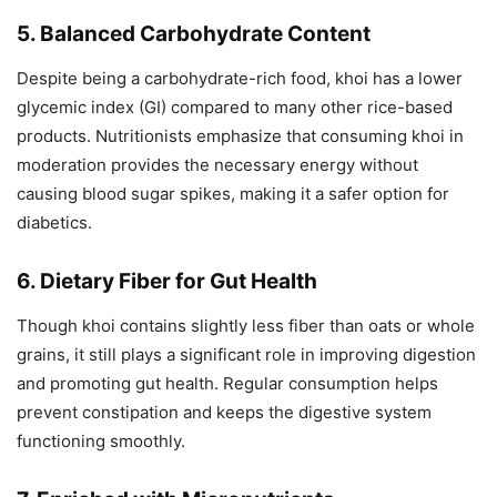
5. Balanced Carbohydrate Content
Despite being a carbohydrate-rich food, khoi has a lower
glycemic index (GI) compared to many other rice-based
products. Nutritionists emphasize that consuming khoi in
moderation provides the necessary energy without
causing blood sugar spikes, making it a safer option for
diabetics.
6. Dietary Fiber for Gut Health
Though khoi contains slightly less fiber than oats or whole
grains, it still plays a significant role in improving digestion
and promoting gut health. Regular consumption helps
prevent constipation and keeps the digestive system
functioning smoothly.