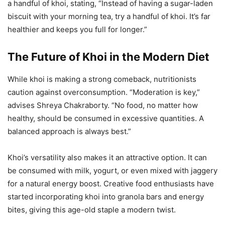
a handful of khoi, stating, “Instead of having a sugar-laden
biscuit with your morning tea, try a handful of khoi. It’s far
healthier and keeps you full for longer.”
The Future of Khoi in the Modern Diet
While khoi is making a strong comeback, nutritionists
caution against overconsumption. “Moderation is key,”
advises Shreya Chakraborty. “No food, no matter how
healthy, should be consumed in excessive quantities. A
balanced approach is always best.”
Khoi’s versatility also makes it an attractive option. It can
be consumed with milk, yogurt, or even mixed with jaggery
for a natural energy boost. Creative food enthusiasts have
started incorporating khoi into granola bars and energy
bites, giving this age-old staple a modern twist.