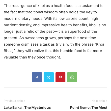
The resurgence of khoi as a health food is a testament to
the fact that traditional wisdom often holds the key to
modern dietary needs. With its low calorie count, high
nutrient density, and impressive health benefits, khoi is no
longer just a relic of the past—it is a superfood of the
present. As awareness grows, perhaps the next time
someone dismisses a task as trivial with the phrase “Khoi
Bhaaj,” they will realize that this humble food is far more
valuable than they once thought.
Previous article
Next article
Lake Baikal: The Mysterious
Point Nemo: The Most