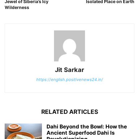
Jewel of Siberia’s Icy
Isolated Place on Earth
Wilderness
Jit Sarkar
https://english.positivenews24.in/
RELATED ARTICLES
Dahi Beyond the Bowl: How the
Ancient Superfood Dahi Is