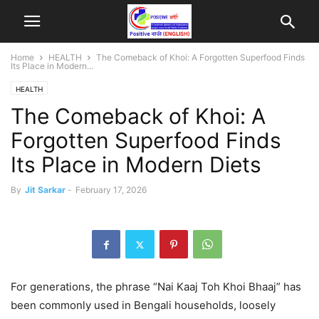
Home
HEALTH
The Comeback of Khoi: A Forgotten Superfood Finds
Its Place in Modern...
HEALTH
The Comeback of Khoi: A
Forgotten Superfood Finds
Its Place in Modern Diets
By
Jit Sarkar
-
February 17, 2026
For generations, the phrase “Nai Kaaj Toh Khoi Bhaaj” has
been commonly used in Bengali households, loosely