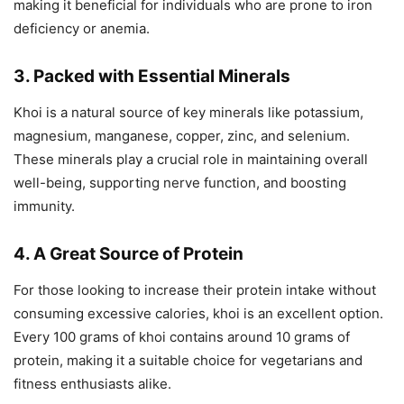
making it beneficial for individuals who are prone to iron
deficiency or anemia.
3. Packed with Essential Minerals
Khoi is a natural source of key minerals like potassium,
magnesium, manganese, copper, zinc, and selenium.
These minerals play a crucial role in maintaining overall
well-being, supporting nerve function, and boosting
immunity.
4. A Great Source of Protein
For those looking to increase their protein intake without
consuming excessive calories, khoi is an excellent option.
Every 100 grams of khoi contains around 10 grams of
protein, making it a suitable choice for vegetarians and
fitness enthusiasts alike.