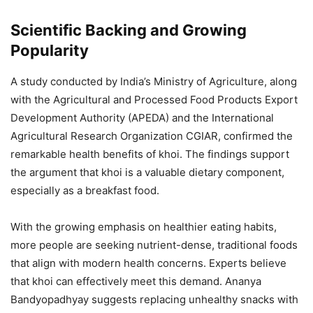
Scientific Backing and Growing
Popularity
A study conducted by India’s Ministry of Agriculture, along
with the Agricultural and Processed Food Products Export
Development Authority (APEDA) and the International
Agricultural Research Organization CGIAR, confirmed the
remarkable health benefits of khoi. The findings support
the argument that khoi is a valuable dietary component,
especially as a breakfast food.
With the growing emphasis on healthier eating habits,
more people are seeking nutrient-dense, traditional foods
that align with modern health concerns. Experts believe
that khoi can effectively meet this demand. Ananya
Bandyopadhyay suggests replacing unhealthy snacks with