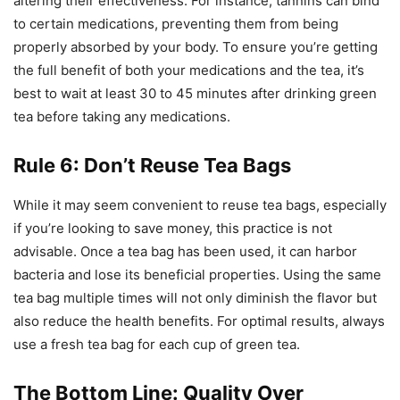
altering their effectiveness. For instance, tannins can bind
to certain medications, preventing them from being
properly absorbed by your body. To ensure you’re getting
the full benefit of both your medications and the tea, it’s
best to wait at least 30 to 45 minutes after drinking green
tea before taking any medications.
Rule 6: Don’t Reuse Tea Bags
While it may seem convenient to reuse tea bags, especially
if you’re looking to save money, this practice is not
advisable. Once a tea bag has been used, it can harbor
bacteria and lose its beneficial properties. Using the same
tea bag multiple times will not only diminish the flavor but
also reduce the health benefits. For optimal results, always
use a fresh tea bag for each cup of green tea.
The Bottom Line: Quality Over