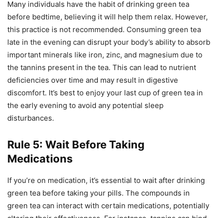
Many individuals have the habit of drinking green tea
before bedtime, believing it will help them relax. However,
this practice is not recommended. Consuming green tea
late in the evening can disrupt your body’s ability to absorb
important minerals like iron, zinc, and magnesium due to
the tannins present in the tea. This can lead to nutrient
deficiencies over time and may result in digestive
discomfort. It’s best to enjoy your last cup of green tea in
the early evening to avoid any potential sleep
disturbances.
Rule 5: Wait Before Taking
Medications
If you’re on medication, it’s essential to wait after drinking
green tea before taking your pills. The compounds in
green tea can interact with certain medications, potentially