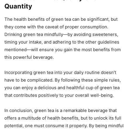
Quantity
The health benefits of green tea can be significant, but
they come with the caveat of proper consumption.
Drinking green tea mindfully—by avoiding sweeteners,
timing your intake, and adhering to the other guidelines
mentioned—will ensure you gain the most benefits from
this powerful beverage.
Incorporating green tea into your daily routine doesn’t
have to be complicated. By following these simple rules,
you can enjoy a delicious and healthful cup of green tea
that contributes positively to your overall well-being.
In conclusion, green tea is a remarkable beverage that
offers a multitude of health benefits, but to unlock its full
potential, one must consume it properly. By being mindful