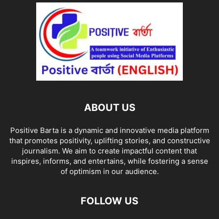
ABOUT US
Positive Barta is a dynamic and innovative media platform
that promotes positivity, uplifting stories, and constructive
journalism. We aim to create impactful content that
inspires, informs, and entertains, while fostering a sense
of optimism in our audience.
FOLLOW US