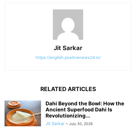
Jit Sarkar
https://english.positivenews24.in/
RELATED ARTICLES
Dahi Beyond the Bowl: How the
Ancient Superfood Dahi Is
Revolutionizing...
Jit Sarkar
-
July 30, 2026