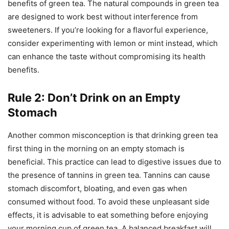
benefits of green tea. The natural compounds in green tea
are designed to work best without interference from
sweeteners. If you’re looking for a flavorful experience,
consider experimenting with lemon or mint instead, which
can enhance the taste without compromising its health
benefits.
Rule 2: Don’t Drink on an Empty
Stomach
Another common misconception is that drinking green tea
first thing in the morning on an empty stomach is
beneficial. This practice can lead to digestive issues due to
the presence of tannins in green tea. Tannins can cause
stomach discomfort, bloating, and even gas when
consumed without food. To avoid these unpleasant side
effects, it is advisable to eat something before enjoying
your morning cup of green tea. A balanced breakfast will