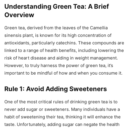
Understanding Green Tea: A Brief
Overview
Green tea, derived from the leaves of the Camellia
sinensis plant, is known for its high concentration of
antioxidants, particularly catechins. These compounds are
linked to a range of health benefits, including lowering the
risk of heart disease and aiding in weight management.
However, to truly harness the power of green tea, it’s
important to be mindful of how and when you consume it.
Rule 1: Avoid Adding Sweeteners
One of the most critical rules of drinking green tea is to
never add sugar or sweeteners. Many individuals have a
habit of sweetening their tea, thinking it will enhance the
taste. Unfortunately, adding sugar can negate the health