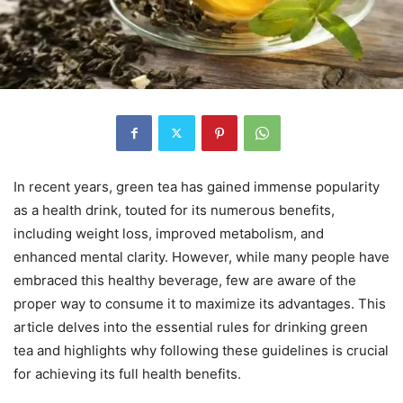
In recent years, green tea has gained immense popularity
as a health drink, touted for its numerous benefits,
including weight loss, improved metabolism, and
enhanced mental clarity. However, while many people have
embraced this healthy beverage, few are aware of the
proper way to consume it to maximize its advantages. This
article delves into the essential rules for drinking green
tea and highlights why following these guidelines is crucial
for achieving its full health benefits.