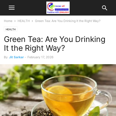
Home
HEALTH
Green Tea: Are You Drinking It the Right Way?
HEALTH
Green Tea: Are You Drinking
It the Right Way?
By
Jit Sarkar
-
February 17, 2026