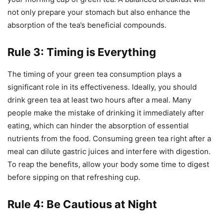
not only prepare your stomach but also enhance the
absorption of the tea’s beneficial compounds.
Rule 3: Timing is Everything
The timing of your green tea consumption plays a
significant role in its effectiveness. Ideally, you should
drink green tea at least two hours after a meal. Many
people make the mistake of drinking it immediately after
eating, which can hinder the absorption of essential
nutrients from the food. Consuming green tea right after a
meal can dilute gastric juices and interfere with digestion.
To reap the benefits, allow your body some time to digest
before sipping on that refreshing cup.
Rule 4: Be Cautious at Night