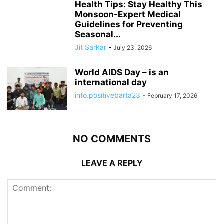
Health Tips: Stay Healthy This
Monsoon-Expert Medical
Guidelines for Preventing
Seasonal...
Jit Sarkar
-
July 23, 2026
World AIDS Day – is an
international day
info.positivebarta23
-
February 17, 2026
NO COMMENTS
LEAVE A REPLY