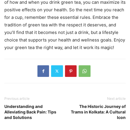
of how and when you drink green tea, you can maximize its
positive effects on your health. So the next time you reach
for a cup, remember these essential rules. Embrace the
tradition of green tea with the respect it deserves, and
you’ll find that it becomes not just a drink, but a lifestyle
choice that supports your health and wellness goals. Enjoy
your green tea the right way, and let it work its magic!
Previous article
Next article
Understanding and
The Historic Journey of
Alleviating Back Pain: Tips
Trams in Kolkata: A Cultural
and Solutions
Icon