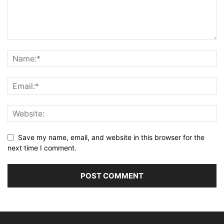
Save my name, email, and website in this browser for the
next time I comment.