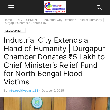
Home
DEVELOPMENT
Industrial City Extends a Hand of Humanity |
Durgapur Chamber Donates ₹5...
DEVELOPMENT
Industrial City Extends a
Hand of Humanity | Durgapur
Chamber Donates ₹5 Lakh to
Chief Minister’s Relief Fund
for North Bengal Flood
Victims
By
info.positivebarta23
-
October 9, 2025