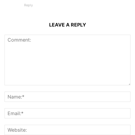
Reply
LEAVE A REPLY