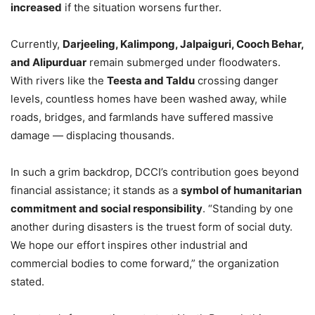
increased
if the situation worsens further.
Currently,
Darjeeling, Kalimpong, Jalpaiguri, Cooch Behar,
and Alipurduar
remain submerged under floodwaters.
With rivers like the
Teesta and Taldu
crossing danger
levels, countless homes have been washed away, while
roads, bridges, and farmlands have suffered massive
damage — displacing thousands.
In such a grim backdrop, DCCI’s contribution goes beyond
financial assistance; it stands as a
symbol of humanitarian
commitment and social responsibility
. “Standing by one
another during disasters is the truest form of social duty.
We hope our effort inspires other industrial and
commercial bodies to come forward,” the organization
stated.