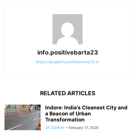
info.positivebarta23
https://english.positivenews24.in
RELATED ARTICLES
Indore: India’s Cleanest City and
a Beacon of Urban
Transformation
Jit Sarkar
-
February 17, 2026