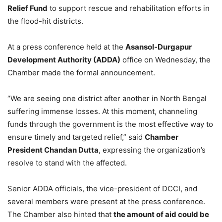
Relief Fund
to support rescue and rehabilitation efforts in
the flood-hit districts.
At a press conference held at the
Asansol-Durgapur
Development Authority (ADDA)
office on Wednesday, the
Chamber made the formal announcement.
“We are seeing one district after another in North Bengal
suffering immense losses. At this moment, channeling
funds through the government is the most effective way to
ensure timely and targeted relief,” said
Chamber
President Chandan Dutta
, expressing the organization’s
resolve to stand with the affected.
Senior ADDA officials, the vice-president of DCCI, and
several members were present at the press conference.
The Chamber also hinted that
the amount of aid could be