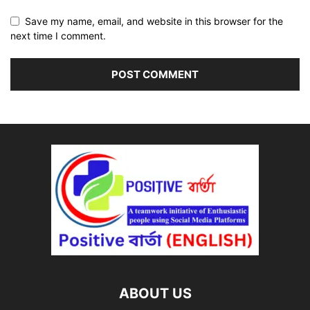
Save my name, email, and website in this browser for the
next time I comment.
ABOUT US