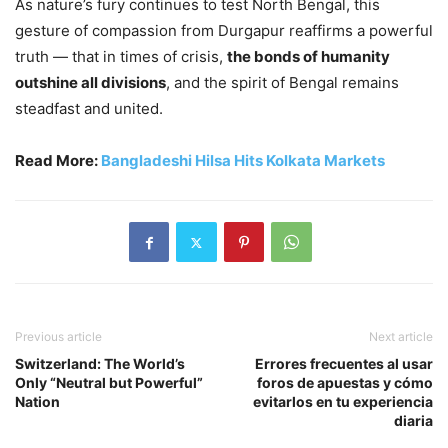
As nature’s fury continues to test North Bengal, this
gesture of compassion from Durgapur reaffirms a powerful
truth — that in times of crisis,
the bonds of humanity
outshine all divisions
, and the spirit of Bengal remains
steadfast and united.
Read More:
Bangladeshi Hilsa Hits Kolkata Markets
Previous article
Next article
Switzerland: The World’s
Errores frecuentes al usar
Only “Neutral but Powerful”
foros de apuestas y cómo
Nation
evitarlos en tu experiencia
diaria