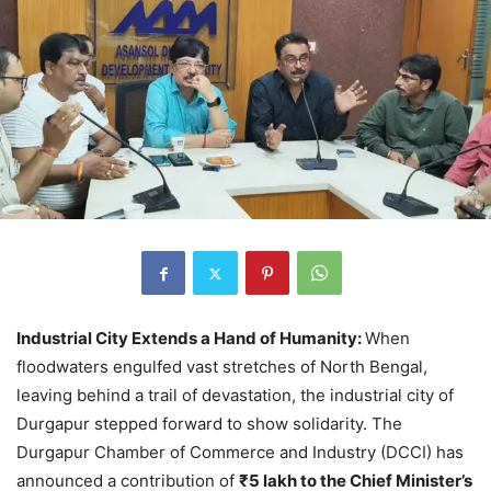
Industrial City Extends a Hand of Humanity:
When
floodwaters engulfed vast stretches of North Bengal,
leaving behind a trail of devastation, the industrial city of
Durgapur stepped forward to show solidarity. The
Durgapur Chamber of Commerce and Industry (DCCI) has
announced a contribution of
₹5 lakh to the Chief Minister’s