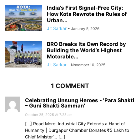
India’s First Signal-Free City:
How Kota Rewrote the Rules of
Urban...
Jit Sarkar
-
January 5, 2026
BRO Breaks Its Own Record by
Building the World’s Highest
Motorable...
Jit Sarkar
-
November 10, 2025
1 COMMENT
Celebrating Unsung Heroes - 'Para Shakti
– Guni Shakti Samman'
October 25, 2025 At 7:28 am
[…] Read More: Industrial City Extends a Hand of
Humanity | Durgapur Chamber Donates ₹5 Lakh to
Chief Minister’… […]