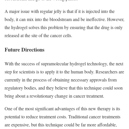
A major issue with regular jelly is that if it is injected into the
body, it can mix into the bloodstream and be ineffective. However,
the hydrogel solves this problem by ensuring that the drug is only
released at the site of the cancer cells.
Future Directions
With the success of supramolecular hydrogel technology, the next
step for scientists is to apply it to the human body. Researchers are
currently in the process of obtaining necessary approvals from
regulatory bodies, and they believe that this technique could soon
bring about a revolutionary change in cancer treatment.
One of the most significant advantages of this new therapy is its
potential to reduce treatment costs. Traditional cancer treatments
are expensive, but this technique could be far more affordable,