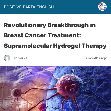
POSITIVE BARTA ENGLISH
Revolutionary Breakthrough in
Breast Cancer Treatment:
Supramolecular Hydrogel Therapy
Jit Sarkar
6 months ago