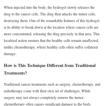
When injected into the body, the hydrogel slowly releases the
drug to the cancer cells. The drug then attacks the tumor cells,
destroying them. One of the remarkable features of this hydrogel
is its ability to break down at the location where cancer cells are
more concentrated, releasing the drug precisely in that area. This
localized action ensures that the healthy cells remain unaffected,
unlike chemotherapy, where healthy cells often suffer collateral
damage.
How is This Technique Different from Traditional
Treatments?
Traditional cancer treatments such as surgery, chemotherapy, and
radiotherapy come with their own set of challenges. While
surgery may not always completely remove the tumor,
chemotherapy often causes significant damage to the body.