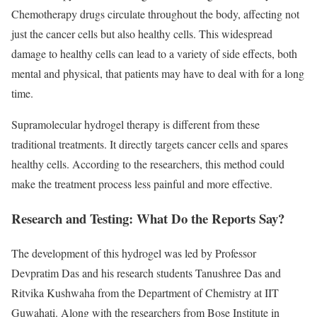
Chemotherapy drugs circulate throughout the body, affecting not
just the cancer cells but also healthy cells. This widespread
damage to healthy cells can lead to a variety of side effects, both
mental and physical, that patients may have to deal with for a long
time.
Supramolecular hydrogel therapy is different from these
traditional treatments. It directly targets cancer cells and spares
healthy cells. According to the researchers, this method could
make the treatment process less painful and more effective.
Research and Testing: What Do the Reports Say?
The development of this hydrogel was led by Professor
Devpratim Das and his research students Tanushree Das and
Ritvika Kushwaha from the Department of Chemistry at IIT
Guwahati. Along with the researchers from Bose Institute in