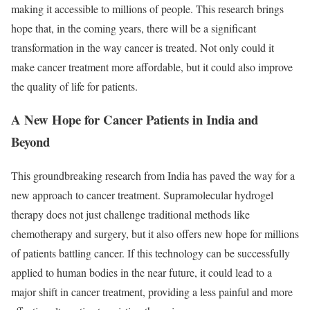
making it accessible to millions of people. This research brings
hope that, in the coming years, there will be a significant
transformation in the way cancer is treated. Not only could it
make cancer treatment more affordable, but it could also improve
the quality of life for patients.
A New Hope for Cancer Patients in India and
Beyond
This groundbreaking research from India has paved the way for a
new approach to cancer treatment. Supramolecular hydrogel
therapy does not just challenge traditional methods like
chemotherapy and surgery, but it also offers new hope for millions
of patients battling cancer. If this technology can be successfully
applied to human bodies in the near future, it could lead to a
major shift in cancer treatment, providing a less painful and more