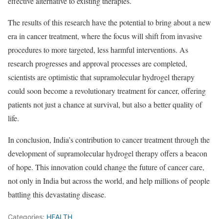
effective alternative to existing therapies.
The results of this research have the potential to bring about a new
era in cancer treatment, where the focus will shift from invasive
procedures to more targeted, less harmful interventions. As
research progresses and approval processes are completed,
scientists are optimistic that supramolecular hydrogel therapy
could soon become a revolutionary treatment for cancer, offering
patients not just a chance at survival, but also a better quality of
life.
In conclusion, India’s contribution to cancer treatment through the
development of supramolecular hydrogel therapy offers a beacon
of hope. This innovation could change the future of cancer care,
not only in India but across the world, and help millions of people
battling this devastating disease.
Categories:
HEALTH