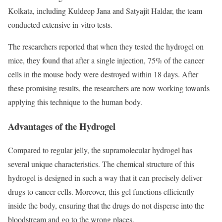
Kolkata, including Kuldeep Jana and Satyajit Haldar, the team
conducted extensive in-vitro tests.
The researchers reported that when they tested the hydrogel on
mice, they found that after a single injection, 75% of the cancer
cells in the mouse body were destroyed within 18 days. After
these promising results, the researchers are now working towards
applying this technique to the human body.
Advantages of the Hydrogel
Compared to regular jelly, the supramolecular hydrogel has
several unique characteristics. The chemical structure of this
hydrogel is designed in such a way that it can precisely deliver
drugs to cancer cells. Moreover, this gel functions efficiently
inside the body, ensuring that the drugs do not disperse into the
bloodstream and go to the wrong places.