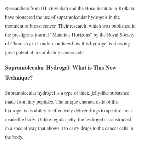
Researchers from IIT Guwahati and the Bose Institute in Kolkata
have pioneered the use of supramolecular hydrogels in the
treatment of breast cancer. Their research, which was published in
the prestigious journal “Materials Horizons” by the Royal Society
of Chemistry in London, outlines how this hydrogel is showing
great potential in combating cancer cells.
Supramolecular Hydrogel: What is This New
Technique?
Supramolecular hydrogel is a type of thick, jelly-like substance
made from tiny peptides. The unique characteristic of this
hydrogel is its ability to effectively deliver drugs to specific areas
inside the body. Unlike regular jelly, the hydrogel is constructed
in a special way that allows it to carry drugs to the cancer cells in
the body.