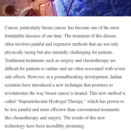
Cancer, particularly breast cancer, has become one of the most
formidable diseases of our time. The treatment of this disease
often involves painful and expensive methods that are not only
physically taxing but also mentally challenging for patients.
Traditional treatments such as surgery and chemotherapy are
difficult for patients to endure and are often associated with severe
side effects. However, in a groundbreaking development, Indian
scientists have introduced a new technique that promises to
revolutionize the way breast cancer is treated. This new method is
called “Supramolecular Hydrogel Therapy,” which has proven to
be less painful and more effective than conventional treatments
like chemotherapy and surgery. The results of this new
technology have been incredibly promising.