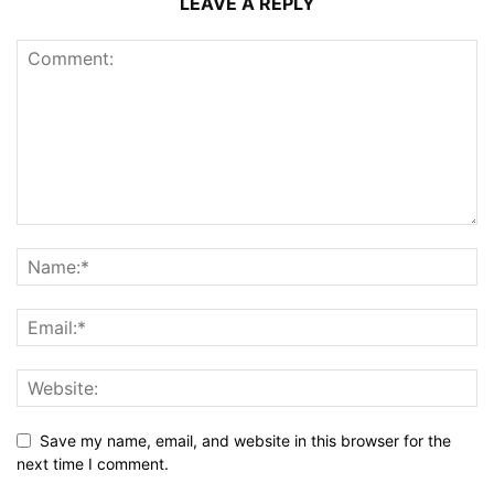
LEAVE A REPLY
Save my name, email, and website in this browser for the
next time I comment.