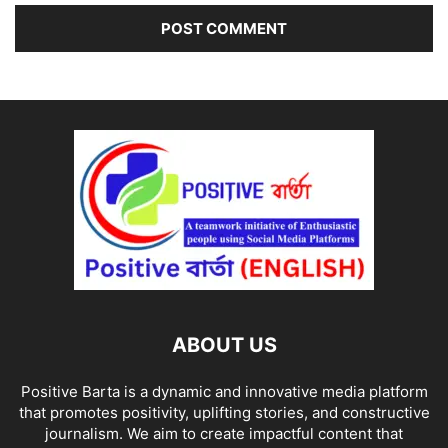
ABOUT US
Positive Barta is a dynamic and innovative media platform
that promotes positivity, uplifting stories, and constructive
journalism. We aim to create impactful content that