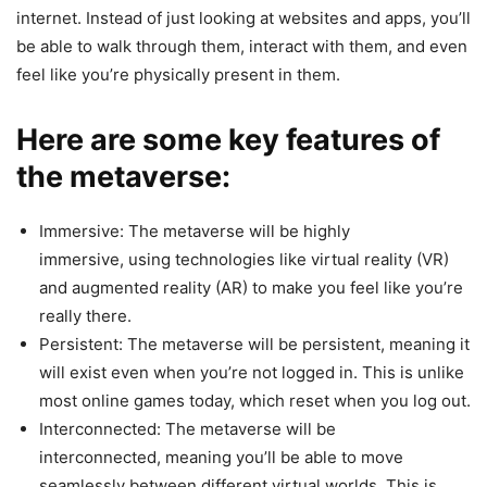
internet. Instead of just looking at websites and apps, you’ll
be able to walk through them, interact with them, and even
feel like you’re physically present in them.
Here are some key features of
the metaverse:
Immersive: The metaverse will be highly
immersive, using technologies like virtual reality (VR)
and augmented reality (AR) to make you feel like you’re
really there.
Persistent: The metaverse will be persistent, meaning it
will exist even when you’re not logged in. This is unlike
most online games today, which reset when you log out.
Interconnected: The metaverse will be
interconnected, meaning you’ll be able to move
seamlessly between different virtual worlds. This is