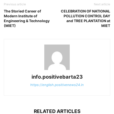
Previous article
Next article
The Storied Career of
CELEBRATION OF NATIONAL
Modern Institute of
POLLUTION CONTROL DAY
Engineering & Technology
and TREE PLANTATION at
(MIET)
MIET
info.positivebarta23
https://english.positivenews24.in
RELATED ARTICLES