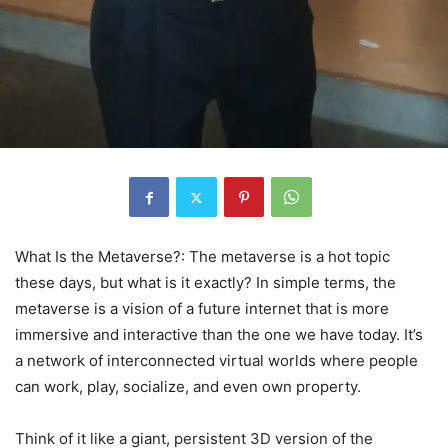
What Is the Metaverse?: The metaverse is a hot topic
these days, but what is it exactly? In simple terms, the
metaverse is a vision of a future internet that is more
immersive and interactive than the one we have today. It’s
a network of interconnected virtual worlds where people
can work, play, socialize, and even own property.
Think of it like a giant, persistent 3D version of the