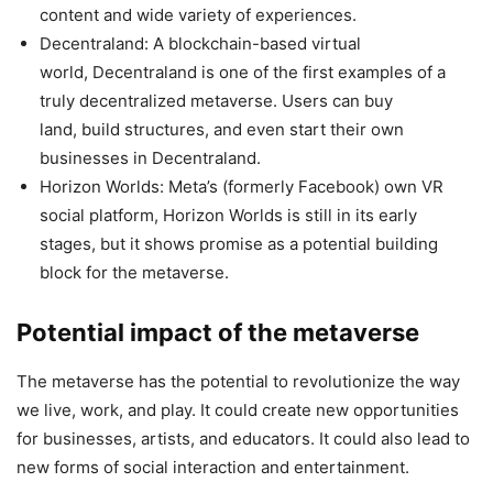
content and wide variety of experiences.
Decentraland: A blockchain-based virtual
world, Decentraland is one of the first examples of a
truly decentralized metaverse. Users can buy
land, build structures, and even start their own
businesses in Decentraland.
Horizon Worlds: Meta’s (formerly Facebook) own VR
social platform, Horizon Worlds is still in its early
stages, but it shows promise as a potential building
block for the metaverse.
Potential impact of the metaverse
The metaverse has the potential to revolutionize the way
we live, work, and play. It could create new opportunities
for businesses, artists, and educators. It could also lead to
new forms of social interaction and entertainment.