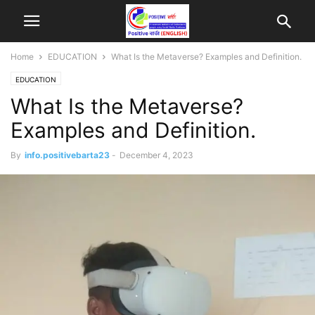
Home
EDUCATION
What Is the Metaverse? Examples and Definition.
EDUCATION
What Is the Metaverse?
Examples and Definition.
By
info.positivebarta23
-
December 4, 2023