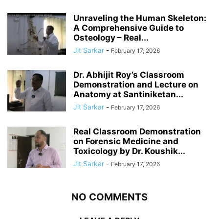
Unraveling the Human Skeleton:
A Comprehensive Guide to
Osteology – Real...
Jit Sarkar
-
February 17, 2026
Dr. Abhijit Roy’s Classroom
Demonstration and Lecture on
Anatomy at Santiniketan...
Jit Sarkar
-
February 17, 2026
Real Classroom Demonstration
on Forensic Medicine and
Toxicology by Dr. Koushik...
Jit Sarkar
-
February 17, 2026
NO COMMENTS