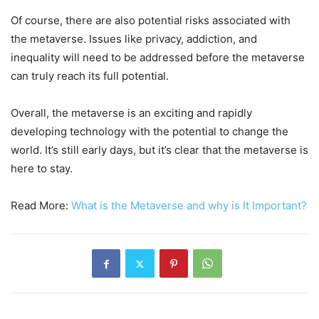
Of course, there are also potential risks associated with
the metaverse. Issues like privacy, addiction, and
inequality will need to be addressed before the metaverse
can truly reach its full potential.
Overall, the metaverse is an exciting and rapidly
developing technology with the potential to change the
world. It’s still early days, but it’s clear that the metaverse is
here to stay.
Read More:
What is the Metaverse and why is It Important?