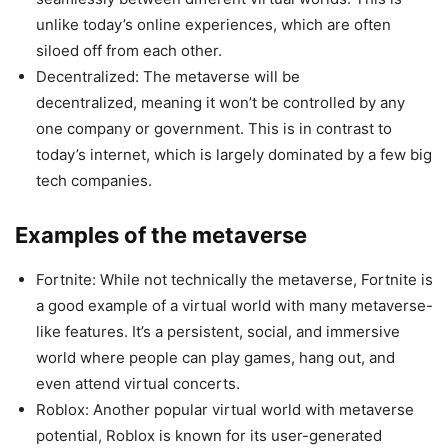
unlike today’s online experiences, which are often
siloed off from each other.
Decentralized: The metaverse will be
decentralized, meaning it won’t be controlled by any
one company or government. This is in contrast to
today’s internet, which is largely dominated by a few big
tech companies.
Examples of the metaverse
Fortnite: While not technically the metaverse, Fortnite is
a good example of a virtual world with many metaverse-
like features. It’s a persistent, social, and immersive
world where people can play games, hang out, and
even attend virtual concerts.
Roblox: Another popular virtual world with metaverse
potential, Roblox is known for its user-generated