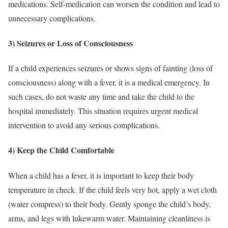
medications. Self-medication can worsen the condition and lead to
unnecessary complications.
3) Seizures or Loss of Consciousness
If a child experiences seizures or shows signs of fainting (loss of
consciousness) along with a fever, it is a medical emergency. In
such cases, do not waste any time and take the child to the
hospital immediately. This situation requires urgent medical
intervention to avoid any serious complications.
4) Keep the Child Comfortable
When a child has a fever, it is important to keep their body
temperature in check. If the child feels very hot, apply a wet cloth
(water compress) to their body. Gently sponge the child’s body,
arms, and legs with lukewarm water. Maintaining cleanliness is