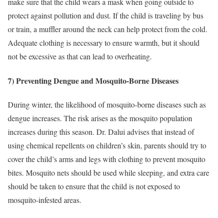
make sure that the child wears a mask when going outside to
protect against pollution and dust. If the child is traveling by bus
or train, a muffler around the neck can help protect from the cold.
Adequate clothing is necessary to ensure warmth, but it should
not be excessive as that can lead to overheating.
7) Preventing Dengue and Mosquito-Borne Diseases
During winter, the likelihood of mosquito-borne diseases such as
dengue increases. The risk arises as the mosquito population
increases during this season. Dr. Dalui advises that instead of
using chemical repellents on children’s skin, parents should try to
cover the child’s arms and legs with clothing to prevent mosquito
bites. Mosquito nets should be used while sleeping, and extra care
should be taken to ensure that the child is not exposed to
mosquito-infested areas.