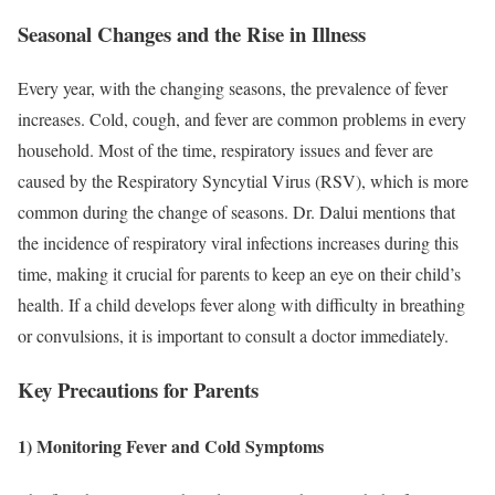
Seasonal Changes and the Rise in Illness
Every year, with the changing seasons, the prevalence of fever
increases. Cold, cough, and fever are common problems in every
household. Most of the time, respiratory issues and fever are
caused by the Respiratory Syncytial Virus (RSV), which is more
common during the change of seasons. Dr. Dalui mentions that
the incidence of respiratory viral infections increases during this
time, making it crucial for parents to keep an eye on their child’s
health. If a child develops fever along with difficulty in breathing
or convulsions, it is important to consult a doctor immediately.
Key Precautions for Parents
1) Monitoring Fever and Cold Symptoms