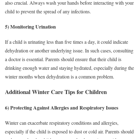
also crucial. Always wash your hands before interacting with your
child to prevent the spread of any infections.
5) Monitoring Urination
If a child is urinating less than five times a day, it could indicate
dehydration or another underlying issue. In such cases, consulting
a doctor is essential. Parents should ensure that their child is
drinking enough water and staying hydrated, especially during the
winter months when dehydration is a common problem.
Additional Winter Care Tips for Children
6) Protecting Against Allergies and Respiratory Issues
Winter can exacerbate respiratory conditions and allergies,
especially if the child is exposed to dust or cold air. Parents should