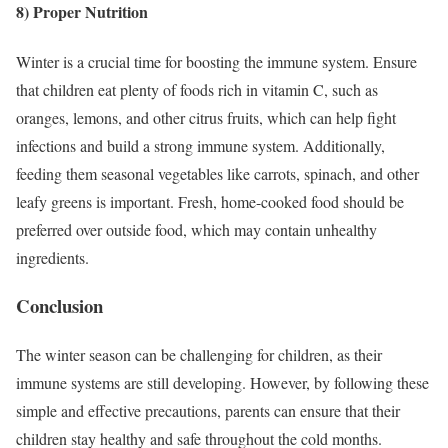
8) Proper Nutrition
Winter is a crucial time for boosting the immune system. Ensure
that children eat plenty of foods rich in vitamin C, such as
oranges, lemons, and other citrus fruits, which can help fight
infections and build a strong immune system. Additionally,
feeding them seasonal vegetables like carrots, spinach, and other
leafy greens is important. Fresh, home-cooked food should be
preferred over outside food, which may contain unhealthy
ingredients.
Conclusion
The winter season can be challenging for children, as their
immune systems are still developing. However, by following these
simple and effective precautions, parents can ensure that their
children stay healthy and safe throughout the cold months.