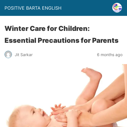
POSITIVE BARTA ENGLISH
Winter Care for Children:
Essential Precautions for Parents
Jit Sarkar
6 months ago