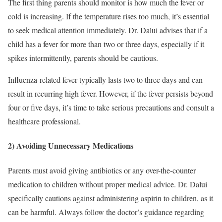
The first thing parents should monitor is how much the fever or
cold is increasing. If the temperature rises too much, it’s essential
to seek medical attention immediately. Dr. Dalui advises that if a
child has a fever for more than two or three days, especially if it
spikes intermittently, parents should be cautious.
Influenza-related fever typically lasts two to three days and can
result in recurring high fever. However, if the fever persists beyond
four or five days, it’s time to take serious precautions and consult a
healthcare professional.
2) Avoiding Unnecessary Medications
Parents must avoid giving antibiotics or any over-the-counter
medication to children without proper medical advice. Dr. Dalui
specifically cautions against administering aspirin to children, as it
can be harmful. Always follow the doctor’s guidance regarding