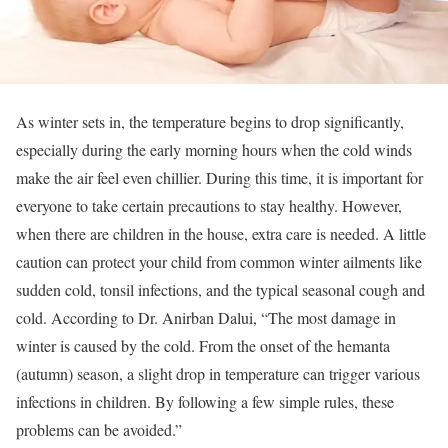
As winter sets in, the temperature begins to drop significantly,
especially during the early morning hours when the cold winds
make the air feel even chillier. During this time, it is important for
everyone to take certain precautions to stay healthy. However,
when there are children in the house, extra care is needed. A little
caution can protect your child from common winter ailments like
sudden cold, tonsil infections, and the typical seasonal cough and
cold. According to Dr. Anirban Dalui, “The most damage in
winter is caused by the cold. From the onset of the hemanta
(autumn) season, a slight drop in temperature can trigger various
infections in children. By following a few simple rules, these
problems can be avoided.”