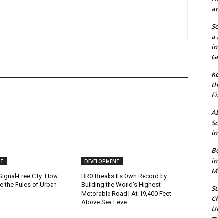
an
So
a 
in
Ge
Ko
th
Fi
Ab
Sc
in
Be
in
NT
DEVELOPMENT
Mo
 Signal-Free City: How
BRO Breaks Its Own Record by
e the Rules of Urban
Building the World’s Highest
Su
Motorable Road | At 19,400 Feet
Ch
Above Sea Level
Un