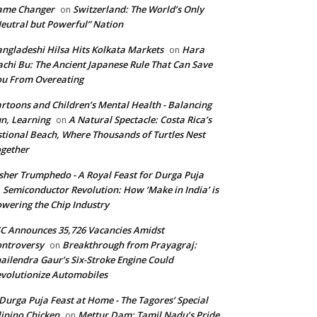
ame Changer
Switzerland: The World’s Only
on
eutral but Powerful” Nation
ngladeshi Hilsa Hits Kolkata Markets
Hara
on
chi Bu: The Ancient Japanese Rule That Can Save
u From Overeating
rtoons and Children’s Mental Health - Balancing
n, Learning
A Natural Spectacle: Costa Rica’s
on
tional Beach, Where Thousands of Turtles Nest
gether
isher Trumphedo - A Royal Feast for Durga Puja
Semiconductor Revolution: How ‘Make in India’ is
n
wering the Chip Industry
C Announces 35,726 Vacancies Amidst
ntroversy
Breakthrough from Prayagraj:
on
ailendra Gaur’s Six-Stroke Engine Could
volutionize Automobiles
Durga Puja Feast at Home - The Tagores’ Special
lipino Chicken
Mettur Dam: Tamil Nadu’s Pride
on