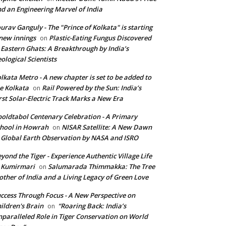
d an Engineering Marvel of India
urav Ganguly - The "Prince of Kolkata" is starting
new innings
Plastic-Eating Fungus Discovered
on
 Eastern Ghats: A Breakthrough by India’s
ological Scientists
lkata Metro - A new chapter is set to be added to
e Kolkata
Rail Powered by the Sun: India’s
on
rst Solar-Electric Track Marks a New Era
oldtabol Centenary Celebration - A Primary
hool in Howrah
NISAR Satellite: A New Dawn
on
 Global Earth Observation by NASA and ISRO
yond the Tiger - Experience Authentic Village Life
 Kumirmari
Salumarada Thimmakka: The Tree
on
ther of India and a Living Legacy of Green Love
ccess Through Focus - A New Perspective on
ildren's Brain
“Roaring Back: India’s
on
paralleled Role in Tiger Conservation on World