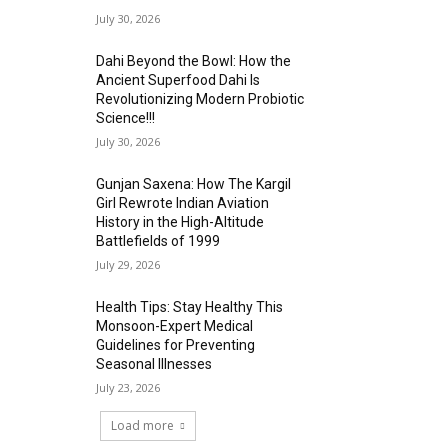
July 30, 2026
Dahi Beyond the Bowl: How the
Ancient Superfood Dahi Is
Revolutionizing Modern Probiotic
Science!!!
July 30, 2026
Gunjan Saxena: How The Kargil
Girl Rewrote Indian Aviation
History in the High-Altitude
Battlefields of 1999
July 29, 2026
Health Tips: Stay Healthy This
Monsoon-Expert Medical
Guidelines for Preventing
Seasonal Illnesses
July 23, 2026
Load more