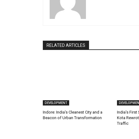
RELATED ARTICLES
DEVELOPMENT
DEVELOPME
Indore: India’s Cleanest City and a
India’s First
Beacon of Urban Transformation
Kota Rewrot
Traffic