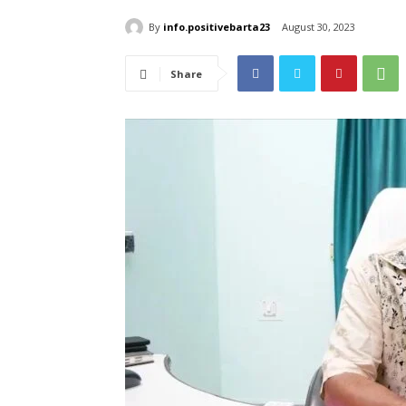
By
info.positivebarta23
August 30, 2023
Share