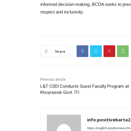
informed decision-making, BCDA seeks to prese
respect and inclusivity.
Share
Previous article
L&T CSDI Conducts Guest Faculty Program at
Khoyrasole Govt. ITI
info.positivebarta2
https://english.positivenews24.