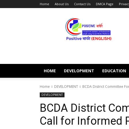
Home
About Us
Contact Us
DMCA Page
Privac
POSITIVE
BARTA
ENGLISH
HOME
DEVELOPMENT
EDUCATION
Home
DEVELOPMENT
BCDA District Committee For
DEVELOPMENT
BCDA District Com
Call for Informed 