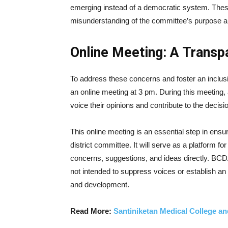
emerging instead of a democratic system. These
misunderstanding of the committee’s purpose a
Online Meeting: A Trans
To address these concerns and foster an inclu
an online meeting at 3 pm. During this meeting,
voice their opinions and contribute to the deci
This online meeting is an essential step in ensur
district committee. It will serve as a platform fo
concerns, suggestions, and ideas directly. BCD
not intended to suppress voices or establish a
and development.
Read More:
Santiniketan Medical College an