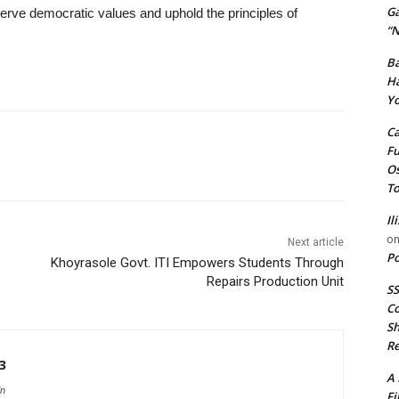
G
rve democratic values and uphold the principles of
“N
Ba
Ha
Yo
Ca
Fu
Os
To
Il
o
Next article
Po
Khoyrasole Govt. ITI Empowers Students Through
Repairs Production Unit
SS
Co
Sh
Re
3
A 
in
Fi