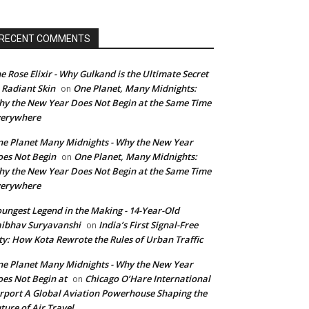
RECENT COMMENTS
e Rose Elixir - Why Gulkand is the Ultimate Secret
 Radiant Skin
One Planet, Many Midnights:
on
y the New Year Does Not Begin at the Same Time
verywhere
e Planet Many Midnights - Why the New Year
es Not Begin
One Planet, Many Midnights:
on
y the New Year Does Not Begin at the Same Time
verywhere
ungest Legend in the Making - 14-Year-Old
ibhav Suryavanshi
India’s First Signal-Free
on
ty: How Kota Rewrote the Rules of Urban Traffic
e Planet Many Midnights - Why the New Year
es Not Begin at
Chicago O’Hare International
on
rport A Global Aviation Powerhouse Shaping the
ture of Air Travel