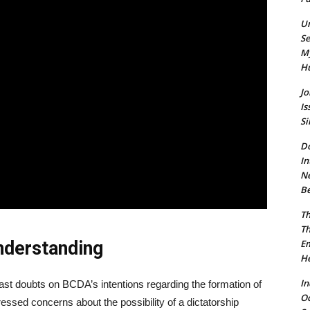
Un
Se
My
Hu
Jo
Is
Si
Do
In
Ne
Be
Th
Th
nderstanding
Em
He
In
cast doubts on BCDA’s intentions regarding the formation of
O
sed concerns about the possibility of a dictatorship