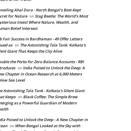
veiling Ahal Dara - North Bengal’s Best-Kept
cret for Nature
Stag Beetle: The World’s Most
on
sterious Insect Where Nature, Wealth, and
man Belief Intersect
b Fair Success in Bardhaman - 49 Offer Letters
sued as
The Astonishing Tala Tank: Kolkata’s
on
lent Giant That Keeps the City Alive
uble the Perks for Zero Balance Accounts - RBI
troduces
India Poised to Unlock the Deep: A
on
w Chapter in Ocean Research at 6,000 Meters
low Sea Level
e Astonishing Tala Tank - Kolkata’s Silent Giant
at Keeps
Black Coffee: The Simple Brew
on
erging as a Powerful Guardian of Modern
alth
dia Poised to Unlock the Deep - A New Chapter in
cean
When Bengal Looked at the Sky with
on