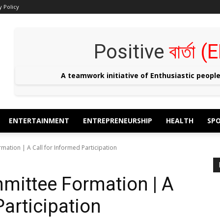
y Policy
Positive
বার্তা
A teamwork initiative of Enthusiastic peopl
ENTERTAINMENT
ENTREPRENEURSHIP
HEALTH
SP
mation | A Call for Informed Participation
mittee Formation | A
Participation