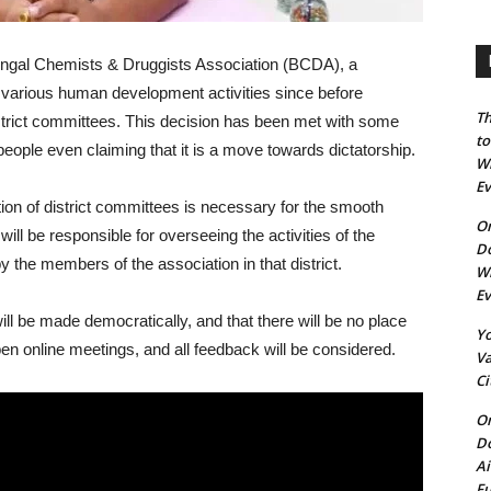
gal Chemists & Druggists Association (BCDA), a
n various human development activities since before
Th
trict committees. This decision has been met with some
to
ople even claiming that it is a move towards dictatorship.
Wh
E
ion of district committees is necessary for the smooth
On
ill be responsible for overseeing the activities of the
Do
by the members of the association in that district.
Wh
E
ll be made democratically, and that there will be no place
Yo
 open online meetings, and all feedback will be considered.
Va
Ci
On
Do
Ai
Fu