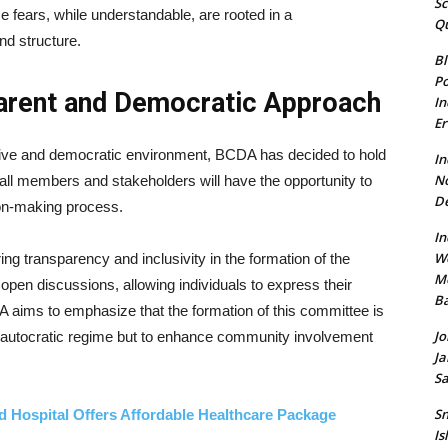
Sc
 fears, while understandable, are rooted in a
Qu
nd structure.
Bl
Po
parent and Democratic Approach
In
Er
sive and democratic environment, BCDA has decided to hold
In
N
 all members and stakeholders will have the opportunity to
De
sion-making process.
In
W
ing transparency and inclusivity in the formation of the
Mo
r open discussions, allowing individuals to express their
Ba
A aims to emphasize that the formation of this committee is
Jo
n autocratic regime but to enhance community involvement
Ja
Sa
Sn
d Hospital Offers Affordable Healthcare Package
Is