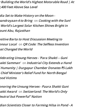
 Building the World’s Highest Motorable Road | At
,400 Feet Above Sea Level
dia Set to Make History on the Moon -
andrayaan-4 to Bring
Cooking with the Sun!
on
World’s Largest Solar Kitchen Shines Bright in
unt Abu, Rajasthan
sitive Barta to Host Discussion Meeting to
nour Local
QR Code: The Selfless Invention
on
at Changed the World
lebrating Unsung Heroes - 'Para Shakti – Guni
hakti Samman'
Industrial City Extends a Hand
on
 Humanity | Durgapur Chamber Donates ₹5 Lakh
 Chief Minister’s Relief Fund for North Bengal
ood Victims
noring the Unsung Heroes - Paara Shakti Guni
akti Award
Switzerland: The World’s Only
on
eutral but Powerful” Nation
dian Scientists Closer to Farming Hilsa in Pond - A