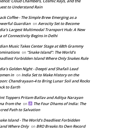
ience: Cloud Chambers, Cosmic Rays, and the
est to Understand Rain
ack Coffee - The Simple Brew Emerging as a
werful Guardian
Aerocity Set to Become
on
dia’s Largest Multimodal Transport Hub: A New
a of Connectivity Begins in Delhi
dian Music Takes Center Stage at 68th Grammy
ominations
“Snake Island”: The World’s
on
adliest Forbidden Island Where Only Snakes Rule
dia’s Golden Night - Deepti and Shafali Lead
omen in
India Set to Make History on the
on
on: Chandrayaan-4 to Bring Lunar Soil and Rocks
ck to Earth
int Toppers Pritam Ballav and Aditya Narayan
na from the
The Four Dhams of India: The
on
cred Path to Salvation
ake Island - The World’s Deadliest Forbidden
land Where Only
BRO Breaks Its Own Record
on