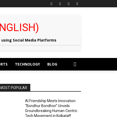
 (ENGLISH)
e using Social Media Platforms
ORTS
TECHNOLOGY
BLOG
MOST POPULAR
AI Friendship Meets Innovation:
“Bondhur Bondhon” Unveils
Groundbreaking Human-Centric
Tech Movement in Kolkata!!!