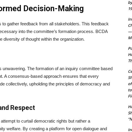
by
formed Decision-Making
19
In
is to gather feedback from all stakeholders. This feedback
Ch
 necessary into the committee’s formation process. BCDA
— 
Mo
diversity of thought within the organization.
Po
Ho
Th
 unwavering. The formation of an inquiry committee based
Ce
nt. A consensus-based approach ensures that every
S
of
e collectively, upholding the principles of democracy and
to
Fl
 and Respect
Ho
Sh
“N
 attempt to curtail democratic rights but rather a
y welfare. By creating a platform for open dialogue and
In