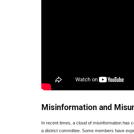
Misinformation and Misu
In recent times, a cloud of misinformation has 
a district committee. Some members have expres