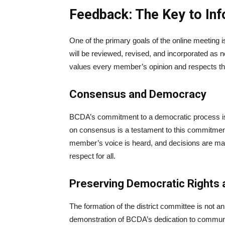
Feedback: The Key to In
One of the primary goals of the online meeting 
will be reviewed, revised, and incorporated as
values every member’s opinion and respects the 
Consensus and Democracy
BCDA’s commitment to a democratic process is
on consensus is a testament to this commitme
member’s voice is heard, and decisions are mad
respect for all.
Preserving Democratic Rights
The formation of the district committee is not an
demonstration of BCDA’s dedication to communit