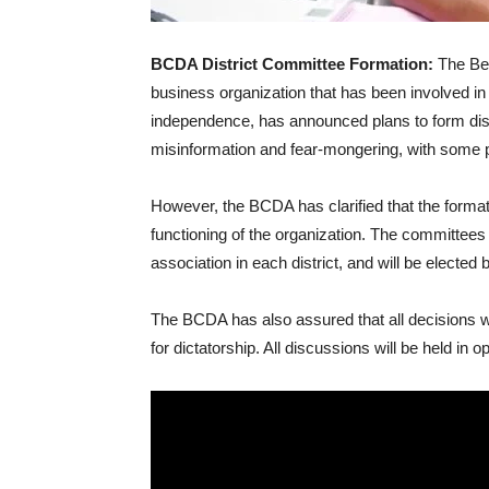
BCDA District Committee Formation:
The Ben
business organization that has been involved i
independence, has announced plans to form dis
misinformation and fear-mongering, with some pe
However, the BCDA has clarified that the format
functioning of the organization. The committees w
association in each district, and will be elected 
The BCDA has also assured that all decisions wi
for dictatorship. All discussions will be held in